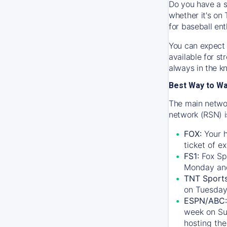
Do you have a s
whether it's on 
for baseball ent
You can expect 
available for s
always in the k
Best Way to W
The main networ
network (RSN) i
FOX:
Your h
ticket of e
FS1:
Fox Sp
Monday an
TNT Sport
on Tuesday
ESPN/ABC:
week on Su
hosting the