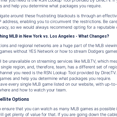
s and help you determine what packages you require.
gate around these frustrating blackouts is through an effecti
IP address, enabling you to circumvent the restrictions. Be c
ivacy, so we would always recommend opting for a reputable 
hing MLB in New York vs. Los Angeles - What Changes?
tions and regional networks are a huge part of the MLB viewing
games without YES Network or how to stream
Dodgers
games 
l be unavailable on streaming services like MLB.TV, which mea
 single region, and, therefore, team, has a different set of r
 channel you need is
the
RSN
Lookup Tool provided by DirecTV
 games and help you determine what packages you require.
have every single MLB game listed on our website, with up-to
 where and how to watch your team.
ellite Options
 ensure that you can watch as many MLB games as possible is
ill get plenty of value for that. If you are going down the cabl