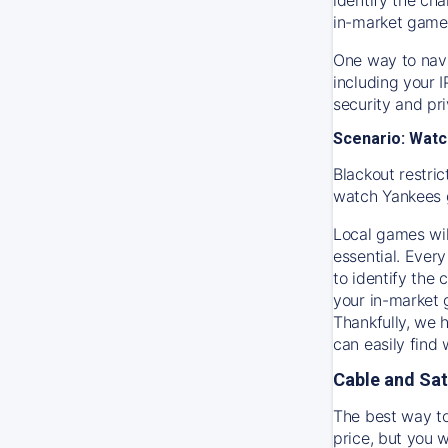
in-market game
One way to navi
including your 
security and pr
Scenario: Watc
Blackout restric
watch
Yankees
Local games wil
essential. Every
to identify the
your in-market
Thankfully, we 
can easily find
Cable and Sat
The best way to
price, but you w