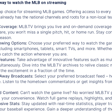
way to watch the MLB on streaming
op choice for streaming MLB games. Offering access to every
already has the national channels and roots for a non-local t
Coverage:
MLB.TV brings you live and on-demand coverage 
re, you won't miss a single pitch, hit, or home run. Stay c
season.
ewing Options:
Choose your preferred way to watch the gam
cluding smartphones, tablets, smart TVs, and more. Whether y
 to catch the action wherever you are.
eatures:
Take advantage of innovative features such as mul
ltaneously. Dive into the MLB.TV archives to relive classi
the excitement in a fraction of the time.
Away Broadcasts:
Select your preferred broadcast feed – h
 Listen to the hometown commentators or get insights from
.
 Content:
Can't watch the game live? No worries! MLB.TV 
 your convenience. Watch full game replays, highlights, an
ive Stats:
Stay updated with real-time statistics, player tr
your baseball experience. Gain a deeper understanding of th