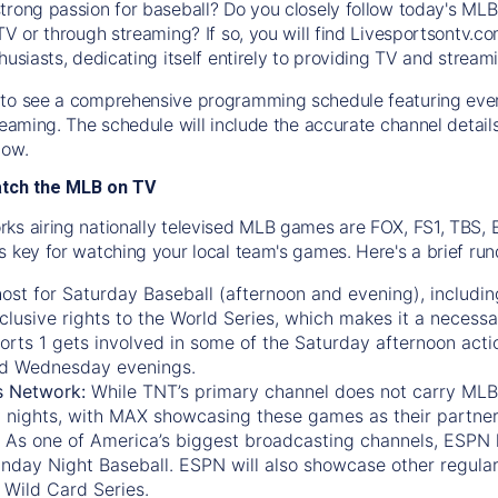
trong passion for baseball? Do you closely follow today's MLB
TV or through streaming? If so, you will find Livesportsontv.co
husiasts, dedicating itself entirely to providing TV and stream
to see a comprehensive programming schedule featuring ever
treaming. The schedule will include the accurate channel detai
now.
atch the MLB on TV
ks airing nationally televised MLB games are FOX, FS1, TBS,
s key for watching your local team's games. Here's a brief r
ost for Saturday Baseball (afternoon and evening), includin
xclusive rights to the World Series, which makes it a necessa
orts 1
gets involved in some of the Saturday afternoon acti
d Wednesday evenings.
s Network:
While
TNT’s
primary channel does not carry MLB 
 nights, with
MAX
showcasing these games as their partner
As one of America’s biggest broadcasting channels,
ESPN
nday Night Baseball. ESPN will also showcase other regula
 Wild Card Series.