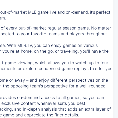
 out-of-market MLB game live and on-demand, it’s perfect
eam.
of every out-of-market regular season game. No matter
onnected to your favorite teams and players throughout
e. With MLB.TV, you can enjoy games on various
ou're at home, on the go, or traveling, you'll have the
ti-game viewing, which allows you to watch up to four
c moments or explore condensed game replays that let you
ome or away – and enjoy different perspectives on the
 the opposing team's perspective for a well-rounded
provides on-demand access to all games, so you can
d exclusive content whenever suits you best.
acking, and in-depth analysis that adds an extra layer of
e game and appreciate the finer details.