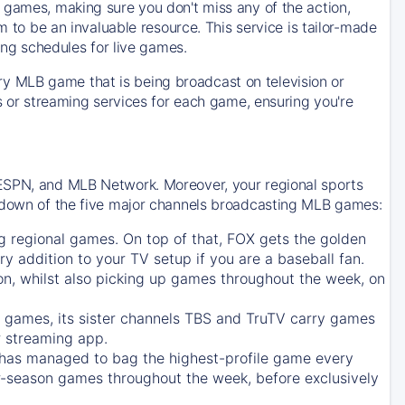
 games, making sure you don't miss any of the action,
m to be an invaluable resource. This service is tailor-made
ing schedules for live games.
y MLB game that is being broadcast on television or
ls or streaming services for each game, ensuring you're
 ESPN, and MLB Network. Moreover, your regional sports
undown of the five major channels broadcasting MLB games:
g regional games. On top of that,
FOX
gets the golden
ry addition to your TV setup if you are a baseball fan.
on, whilst also picking up games throughout the week, on
games, its sister channels
TBS
and
TruTV
carry games
 streaming app.
has managed to bag the highest-profile game every
r-season games throughout the week, before exclusively