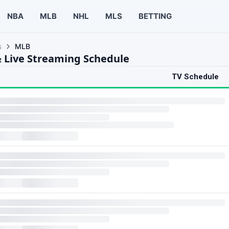
NBA
MLB
NHL
MLS
BETTING
s
MLB
 Live Streaming Schedule
TV Schedule