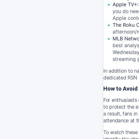
Apple TV+
you do nee
Apple conte
The Roku 
afternoon/
MLB Netwo
best analys
Wednesday, 
streaming 
In addition to n
dedicated RSN t
How to Avoid 
For enthusiasts 
to protect the 
a result, fans 
attendance at t
To watch these 
identify the cha