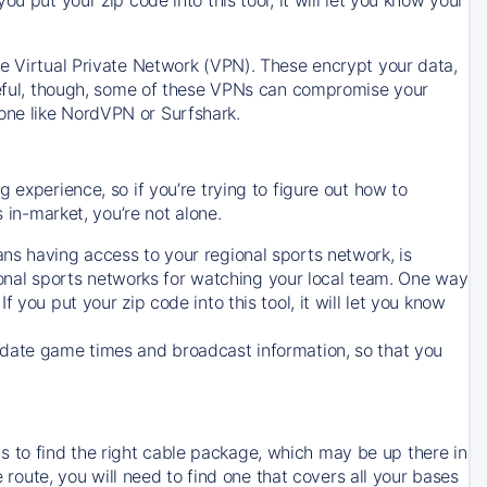
ve Virtual Private Network (VPN). These encrypt your data,
areful, though, some of these VPNs can compromise your
one like NordVPN or Surfshark.
 experience, so if you’re trying to figure out how to
in-market, you’re not alone.
ns having access to your regional sports network, is
egional sports networks for watching your local team. One way
. If you put your zip code into this tool, it will let you know
-date game times and broadcast information, so that you
 to find the right cable package, which may be up there in
e route, you will need to find one that covers all your bases