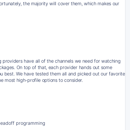
rtunately, the majority will cover them, which makes our
ng providers have all of the channels we need for watching
ackages. On top of that, each provider hands out some
ou best. We have tested them all and picked out our favorite
he most high-profile options to consider.
Leadoff programming