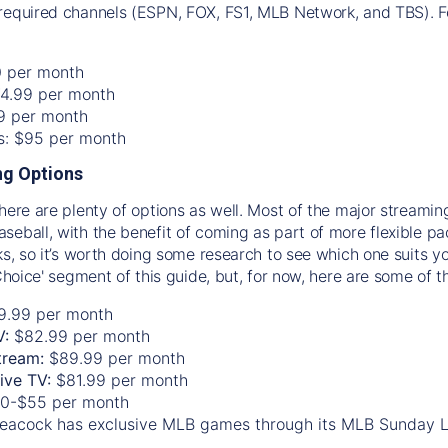
required channels (ESPN, FOX, FS1, MLB Network, and TBS). Fo
0 per month
74.99 per month
99 per month
os: $95 per month
g Options
there are plenty of options as well. Most of the major streami
seball, with the benefit of coming as part of more flexible p
rks, so it’s worth doing some research to see which one suits y
 Choice' segment of this guide, but, for now, here are some of t
9.99 per month
V:
$82.99 per month
tream:
$89.99 per month
Live TV:
$81.99 per month
0-$55 per month
eacock has exclusive MLB games through its MLB Sunday 