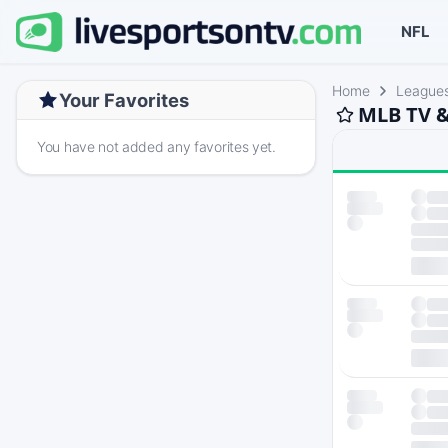
NFL
Home
League
Your Favorites
MLB TV &
You have not added any favorites yet.