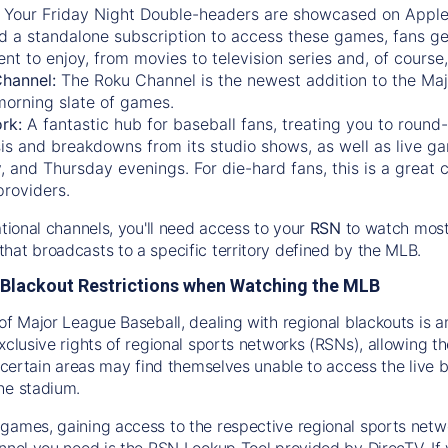
:
Your Friday Night Double-headers are showcased on
Appl
d a standalone subscription to access these games, fans ge
nt to enjoy, from movies to television series and, of cours
Channel:
The
Roku Channel
is the newest addition to the Ma
morning slate of games.
rk:
A fantastic hub for baseball fans, treating you to roun
is and breakdowns from its studio shows, as well as live ga
and Thursday evenings. For die-hard fans, this is a great c
providers.
ational channels, you'll need access to your
RSN
to watch most
hat broadcasts to a specific territory defined by the MLB.
Blackout Restrictions when Watching the MLB
of Major League Baseball, dealing with regional blackouts is a
exclusive rights of regional sports networks (RSNs), allowing 
in certain areas may find themselves unable to access the live
he stadium.
games, gaining access to the respective regional sports networ
nnel you need is the RSN Lookup Tool provided by DirecTV. If yo