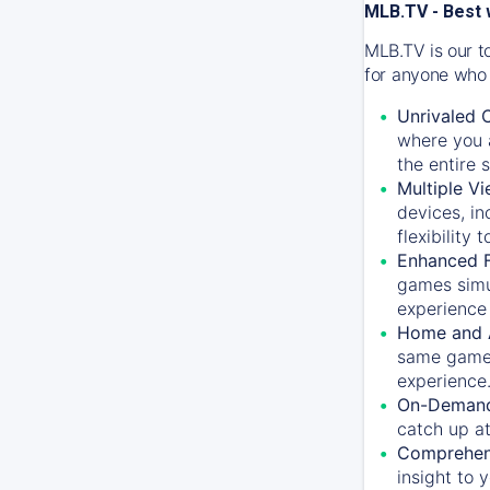
MLB.TV - Best 
MLB.TV is our t
for anyone who 
Unrivaled 
where you a
the entire 
Multiple Vi
devices, in
flexibility
Enhanced F
games simu
experience 
Home and 
same game.
experience
On-Demand
catch up at
Comprehens
insight to 