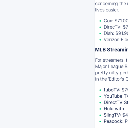
concerning the 
lives easier.
Cox: $71.0
DirecTV: $
Dish: $91.
Verizon Fi
MLB Streamin
For streamers, 
Major League Ba
pretty nifty pe
in the 'Editor's
fuboTV:
$7
YouTube T
DirectTV S
Hulu with 
SlingTV:
$4
Peacock:
P