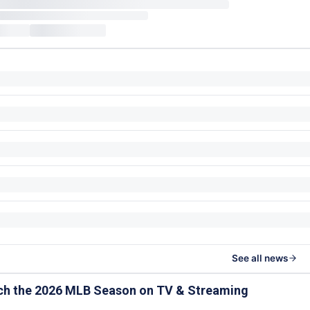
See all news
ch the 2026 MLB Season on TV & Streaming