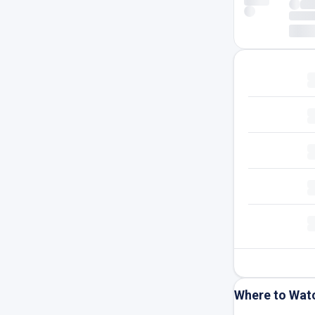
Where to Wat