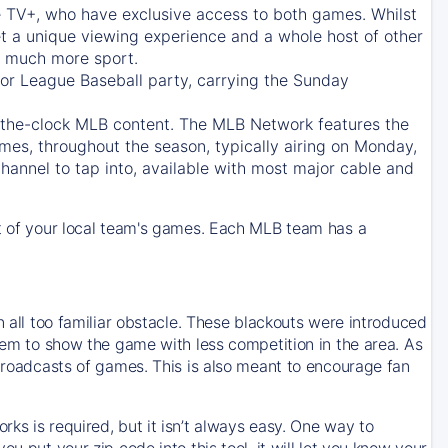
e TV+
, who have exclusive access to both games. Whilst
t a unique viewing experience and a whole host of other
e, much more sport.
jor League Baseball party, carrying the Sunday
d-the-clock MLB content. The
MLB Network
features the
mes, throughout the season, typically airing on Monday,
hannel to tap into, available with most major cable and
 of your local team's games. Each MLB team has a
n all too familiar obstacle. These blackouts were introduced
them to show the game with less competition in the area. As
 broadcasts of games. This is also meant to encourage fan
ks is required, but it isn’t always easy. One way to
u put your zip code into this tool, it will let you know your