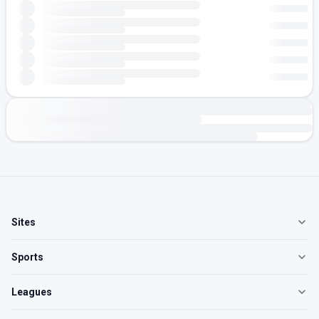
Sites
Sports
Leagues