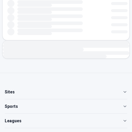
Sites
Sports
Leagues