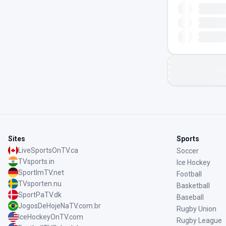
Sites
Sports
LiveSportsOnTV.ca
Soccer
TVsports.in
Ice Hockey
SportImTV.net
Football
TVsporten.nu
Basketball
SportPaTV.dk
Baseball
JogosDeHojeNaTV.com.br
Rugby Union
IceHockeyOnTV.com
Rugby League