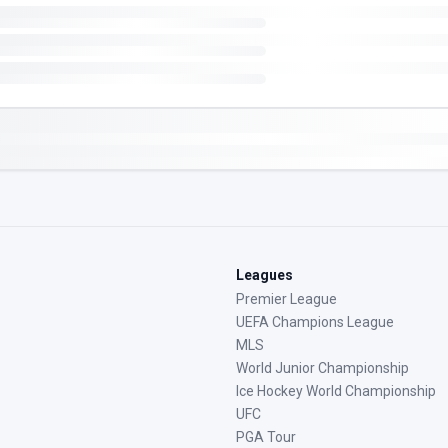
Leagues
Premier League
UEFA Champions League
MLS
World Junior Championship
Ice Hockey World Championship
UFC
PGA Tour