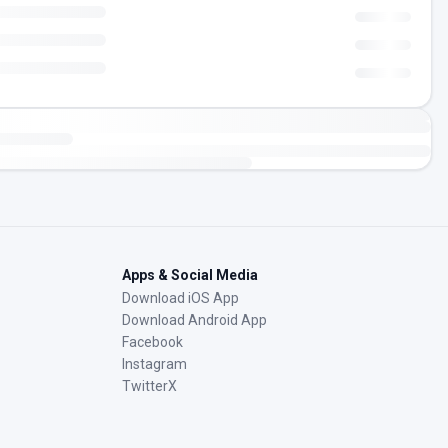
Apps & Social Media
Download iOS App
Download Android App
Facebook
Instagram
TwitterX