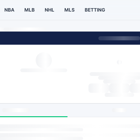
NBA
MLB
NHL
MLS
BETTING