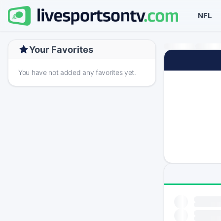
NFL
Your Favorites
You have not added any favorites yet.