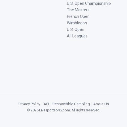
U.S. Open Championship
The Masters
French Open
Wimbledon
U.S. Open
All Leagues
Privacy Policy
|
API
|
Responsible Gambling
|
About Us
©
2026
Livesportsontv.com
. All rights reserved.