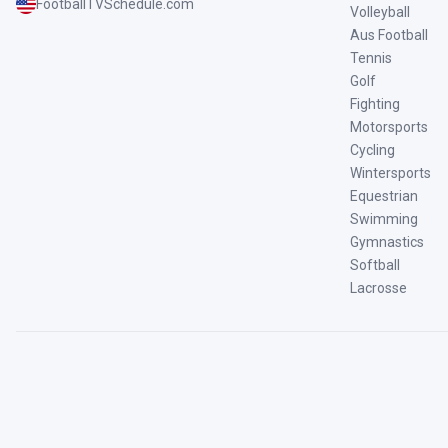
FootballTVSchedule.com
Volleyball
Aus Football
Tennis
Golf
Fighting
Motorsports
Cycling
Wintersports
Equestrian
Swimming
Gymnastics
Softball
Lacrosse