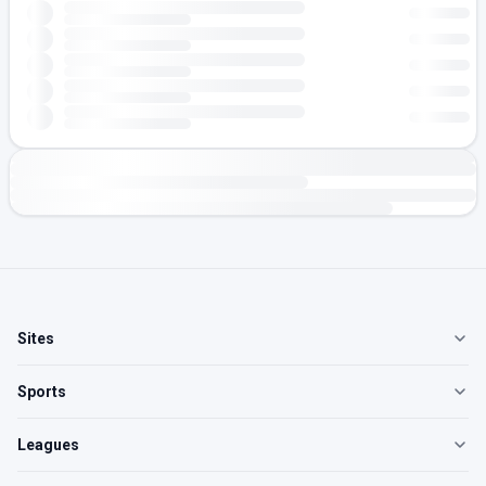
Sites
Sports
Leagues