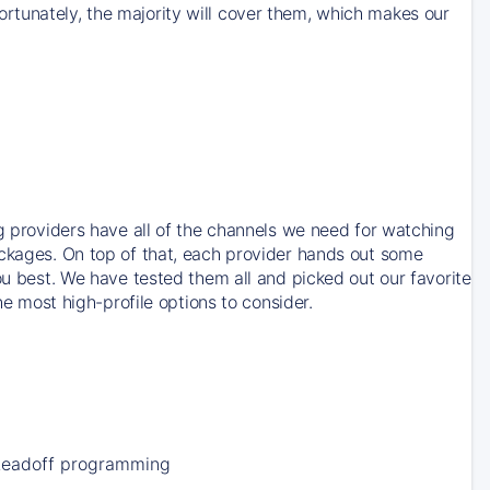
rtunately, the majority will cover them, which makes our
ng providers have all of the channels we need for watching
ackages. On top of that, each provider hands out some
ou best. We have tested them all and picked out our favorite
he most high-profile options to consider.
Leadoff programming