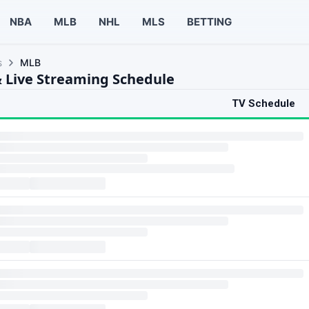
NBA
MLB
NHL
MLS
BETTING
s
MLB
 Live Streaming Schedule
TV Schedule