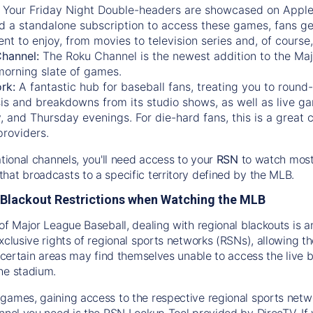
:
Your Friday Night Double-headers are showcased on
Appl
d a standalone subscription to access these games, fans ge
nt to enjoy, from movies to television series and, of cours
Channel:
The
Roku Channel
is the newest addition to the Ma
morning slate of games.
rk:
A fantastic hub for baseball fans, treating you to roun
is and breakdowns from its studio shows, as well as live ga
and Thursday evenings. For die-hard fans, this is a great c
providers.
ational channels, you'll need access to your
RSN
to watch most
hat broadcasts to a specific territory defined by the MLB.
Blackout Restrictions when Watching the MLB
of Major League Baseball, dealing with regional blackouts is a
exclusive rights of regional sports networks (RSNs), allowing 
in certain areas may find themselves unable to access the live
he stadium.
games, gaining access to the respective regional sports networ
nnel you need is the RSN Lookup Tool provided by DirecTV. If yo