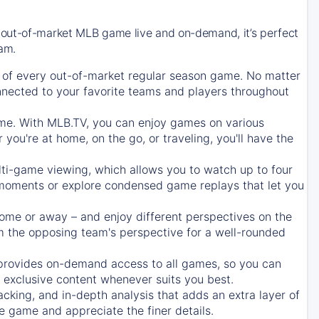
 out-of-market MLB game live and on-demand, it’s perfect
eam.
of every out-of-market regular season game. No matter
onnected to your favorite teams and players throughout
e. With MLB.TV, you can enjoy games on various
ou're at home, on the go, or traveling, you'll have the
ti-game viewing, which allows you to watch up to four
c moments or explore condensed game replays that let you
ome or away – and enjoy different perspectives on the
 the opposing team's perspective for a well-rounded
provides on-demand access to all games, so you can
d exclusive content whenever suits you best.
acking, and in-depth analysis that adds an extra layer of
e game and appreciate the finer details.