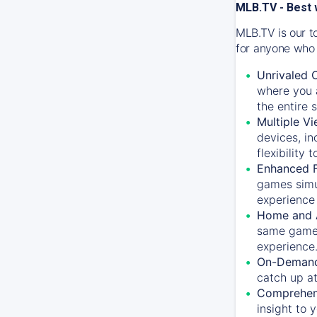
MLB.TV - Best 
MLB.TV is our t
for anyone who 
Unrivaled 
where you a
the entire 
Multiple Vi
devices, in
flexibility
Enhanced F
games simu
experience 
Home and 
same game.
experience
On-Demand
catch up at
Comprehens
insight to 