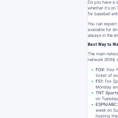
Do you have a s
whether it's on 
for baseball ent
You can expect 
available for s
always in the k
Best Way to W
The main networ
network (RSN) i
FOX:
Your h
ticket of e
FS1:
Fox Sp
Monday an
TNT Sport
on Tuesday
ESPN/ABC:
week on Su
hosting the