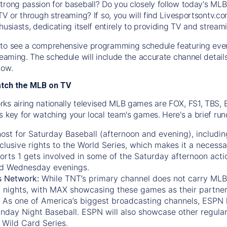
trong passion for baseball? Do you closely follow today's MLB
TV or through streaming? If so, you will find Livesportsontv.co
husiasts, dedicating itself entirely to providing TV and stream
to see a comprehensive programming schedule featuring ever
treaming. The schedule will include the accurate channel detai
now.
atch the MLB on TV
ks airing nationally televised MLB games are FOX, FS1, TBS,
s key for watching your local team's games. Here's a brief r
ost for Saturday Baseball (afternoon and evening), includin
xclusive rights to the World Series, which makes it a necessa
orts 1
gets involved in some of the Saturday afternoon acti
d Wednesday evenings.
s Network:
While
TNT’s
primary channel does not carry MLB 
 nights, with
MAX
showcasing these games as their partner
As one of America’s biggest broadcasting channels,
ESPN
nday Night Baseball. ESPN will also showcase other regula
 Wild Card Series.