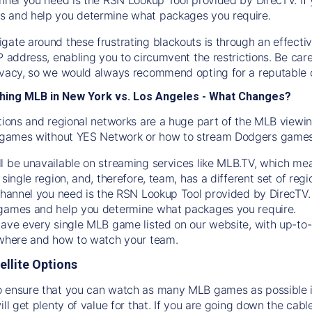
s and help you determine what packages you require.
gate around these frustrating blackouts is through an effecti
IP address, enabling you to circumvent the restrictions. Be c
ivacy, so we would always recommend opting for a reputable 
hing MLB in New York vs. Los Angeles - What Changes?
tions and regional networks are a huge part of the MLB viewing
games without YES Network or how to stream
Dodgers
games 
l be unavailable on streaming services like MLB.TV, which mea
 single region, and, therefore, team, has a different set of r
 channel you need is
the
RSN
Lookup Tool provided by DirecTV
 games and help you determine what packages you require.
have every single MLB game listed on our website, with up-to
 where and how to watch your team.
ellite Options
 ensure that you can watch as many MLB games as possible is
ill get plenty of value for that. If you are going down the cabl