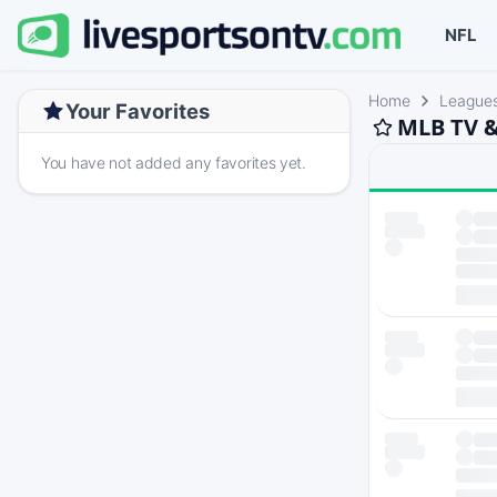
NFL
Home
League
Your Favorites
MLB TV &
You have not added any favorites yet.