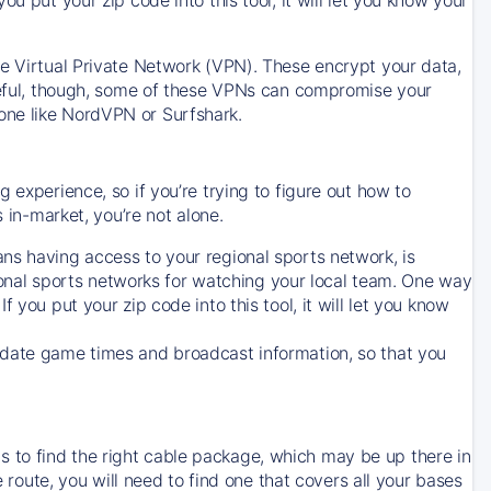
ve Virtual Private Network (VPN). These encrypt your data,
areful, though, some of these VPNs can compromise your
one like NordVPN or Surfshark.
 experience, so if you’re trying to figure out how to
in-market, you’re not alone.
ns having access to your regional sports network, is
egional sports networks for watching your local team. One way
. If you put your zip code into this tool, it will let you know
-date game times and broadcast information, so that you
 to find the right cable package, which may be up there in
e route, you will need to find one that covers all your bases