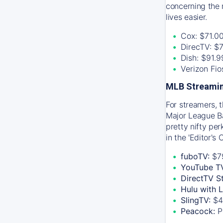
concerning the 
lives easier.
Cox: $71.0
DirecTV: $
Dish: $91.
Verizon Fi
MLB Streamin
For streamers, 
Major League Ba
pretty nifty pe
in the 'Editor's
fuboTV:
$7
YouTube T
DirectTV S
Hulu with 
SlingTV:
$4
Peacock:
P