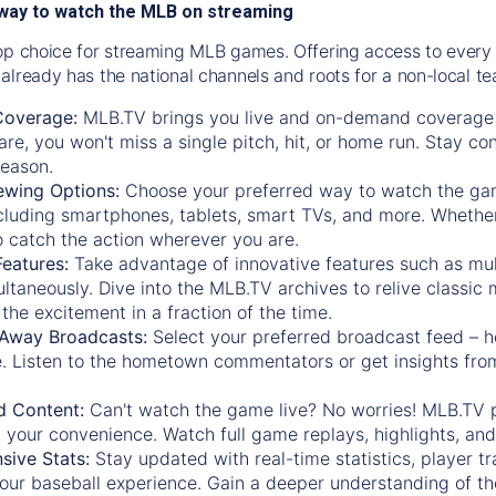
way to watch the MLB on streaming
op choice for streaming MLB games. Offering access to every
already has the national channels and roots for a non-local t
Coverage:
MLB.TV brings you live and on-demand coverage 
re, you won't miss a single pitch, hit, or home run. Stay c
season.
ewing Options:
Choose your preferred way to watch the gam
cluding smartphones, tablets, smart TVs, and more. Whether y
 to catch the action wherever you are.
eatures:
Take advantage of innovative features such as mul
ltaneously. Dive into the MLB.TV archives to relive classi
the excitement in a fraction of the time.
Away Broadcasts:
Select your preferred broadcast feed – h
 Listen to the hometown commentators or get insights from
.
 Content:
Can't watch the game live? No worries! MLB.TV 
 your convenience. Watch full game replays, highlights, an
ive Stats:
Stay updated with real-time statistics, player tr
your baseball experience. Gain a deeper understanding of th