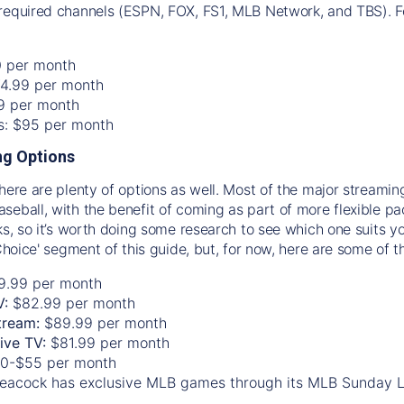
required channels (ESPN, FOX, FS1, MLB Network, and TBS). Fo
0 per month
74.99 per month
99 per month
os: $95 per month
g Options
there are plenty of options as well. Most of the major streami
seball, with the benefit of coming as part of more flexible p
rks, so it’s worth doing some research to see which one suits y
 Choice' segment of this guide, but, for now, here are some of t
9.99 per month
V:
$82.99 per month
tream:
$89.99 per month
Live TV:
$81.99 per month
0-$55 per month
eacock has exclusive MLB games through its MLB Sunday 