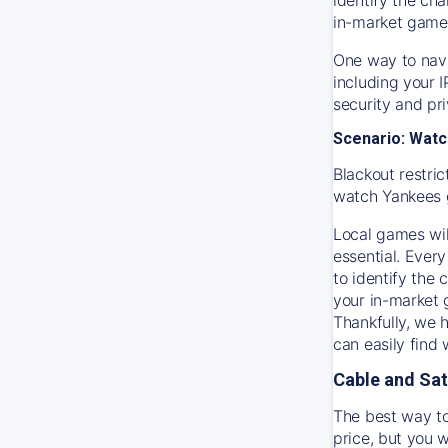
in-market game
One way to navi
including your 
security and pr
Scenario: Watc
Blackout restric
watch
Yankees
Local games wil
essential. Every
to identify the
your in-market
Thankfully, we 
can easily find
Cable and Sat
The best way to
price, but you w