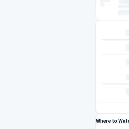
Where to Wat