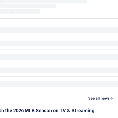
See all news
ch the 2026 MLB Season on TV & Streaming