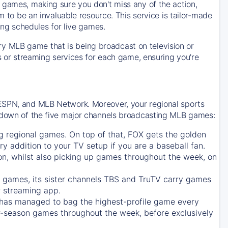
 games, making sure you don't miss any of the action,
m to be an invaluable resource. This service is tailor-made
ing schedules for live games.
y MLB game that is being broadcast on television or
ls or streaming services for each game, ensuring you're
 ESPN, and MLB Network. Moreover, your regional sports
undown of the five major channels broadcasting MLB games:
g regional games. On top of that,
FOX
gets the golden
ry addition to your TV setup if you are a baseball fan.
on, whilst also picking up games throughout the week, on
games, its sister channels
TBS
and
TruTV
carry games
 streaming app.
has managed to bag the highest-profile game every
r-season games throughout the week, before exclusively