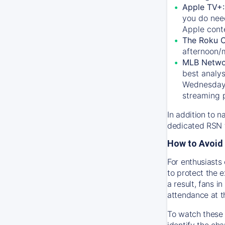
Apple TV+
you do nee
Apple conte
The Roku 
afternoon/
MLB Netwo
best analys
Wednesday, 
streaming 
In addition to n
dedicated RSN t
How to Avoid 
For enthusiasts 
to protect the 
a result, fans 
attendance at t
To watch these 
identify the cha