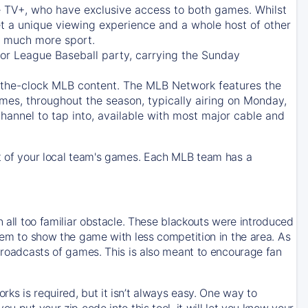
e TV+
, who have exclusive access to both games. Whilst
t a unique viewing experience and a whole host of other
e, much more sport.
jor League Baseball party, carrying the Sunday
d-the-clock MLB content. The
MLB Network
features the
mes, throughout the season, typically airing on Monday,
hannel to tap into, available with most major cable and
 of your local team's games. Each MLB team has a
n all too familiar obstacle. These blackouts were introduced
them to show the game with less competition in the area. As
 broadcasts of games. This is also meant to encourage fan
ks is required, but it isn’t always easy. One way to
u put your zip code into this tool, it will let you know your