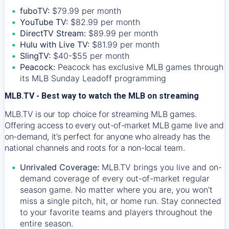
fuboTV:
$79.99 per month
YouTube TV:
$82.99 per month
DirectTV Stream:
$89.99 per month
Hulu with Live TV:
$81.99 per month
SlingTV:
$40-$55 per month
Peacock:
Peacock has exclusive MLB games through
its MLB Sunday Leadoff programming
MLB.TV - Best way to watch the MLB on streaming
MLB.TV is our top choice for streaming MLB games.
Offering access to every out-of-market MLB game live and
on-demand, it’s perfect for anyone who already has the
national channels and roots for a non-local team.
Unrivaled Coverage:
MLB.TV brings you live and on-
demand coverage of every out-of-market regular
season game. No matter where you are, you won't
miss a single pitch, hit, or home run. Stay connected
to your favorite teams and players throughout the
entire season.