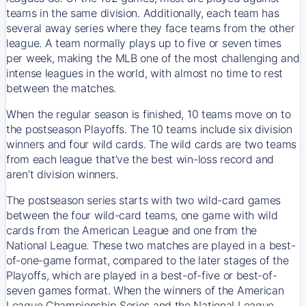
teams in the same division. Additionally, each team has
several away series where they face teams from the other
league. A team normally plays up to five or seven times
per week, making the MLB one of the most challenging and
intense leagues in the world, with almost no time to rest
between the matches.
When the regular season is finished, 10 teams move on to
the postseason Playoffs. The 10 teams include six division
winners and four wild cards. The wild cards are two teams
from each league that’ve the best win-loss record and
aren’t division winners.
The postseason series starts with two wild-card games
between the four wild-card teams, one game with wild
cards from the American League and one from the
National League. These two matches are played in a best-
of-one-game format, compared to the later stages of the
Playoffs, which are played in a best-of-five or best-of-
seven games format. When the winners of the American
League Championship Series and the National League