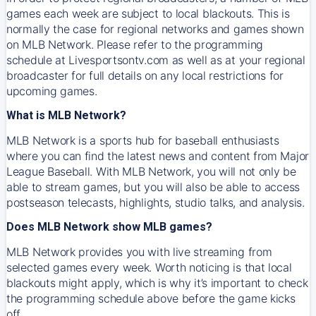
games each week are subject to local blackouts. This is
normally the case for regional networks and games shown
on MLB Network. Please refer to the programming
schedule at Livesportsontv.com as well as at your regional
broadcaster for full details on any local restrictions for
upcoming games.
What is MLB Network?
MLB Network is a sports hub for baseball enthusiasts
where you can find the latest news and content from Major
League Baseball. With MLB Network, you will not only be
able to stream games, but you will also be able to access
postseason telecasts, highlights, studio talks, and analysis.
Does MLB Network show MLB games?
MLB Network provides you with live streaming from
selected games every week. Worth noticing is that local
blackouts might apply, which is why it’s important to check
the programming schedule above before the game kicks
off.