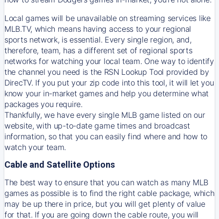
Local games will be unavailable on streaming services like
MLB.TV, which means having access to your regional
sports network, is essential. Every single region, and,
therefore, team, has a different set of regional sports
networks for watching your local team. One way to identify
the channel you need is
the
RSN
Lookup Tool provided by
DirecTV
. If you put your zip code into this tool, it will let you
know your in-market games and help you determine what
packages you require.
Thankfully, we have every single MLB game listed on our
website, with up-to-date game times and broadcast
information, so that you can easily find where and how to
watch your team.
Cable and Satellite Options
The best way to ensure that you can watch as many MLB
games as possible is to find the right cable package, which
may be up there in price, but you will get plenty of value
for that. If you are going down the cable route, you will