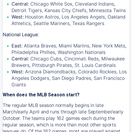
Central:
Chicago White Sox, Cleveland Indians,
Detroit Tigers, Kansas City Chiefs, Minnesota Twins
West:
Houston Astros, Los Angeles Angels, Oakland
Athletics, Seattle Mariners, Texas Rangers
National League:
East:
Atlanta Braves, Miami Marlins, New York Mets,
Philadelphia Phillies, Washington Nationals
Central:
Chicago Cubs, Cincinnati Reds, Milwaukee
Brewers, Pittsburgh Pirates, St. Louis Cardinals
West:
Arizona Diamondbacks, Colorado Rockies, Los
Angeles Dodgers, San Diego Padres, San Francisco
Giants
When does the MLB Season start?
The regular MLB season normally begins in late
March/early April and runs through late September/early
October. The teams play 162 games each during the
regular season, which is more than most other sports
leagues do. Of the 162 games, most are played against