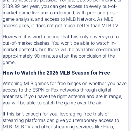
$139.99 per year, you can get access to every out-of-
market game live and on-demand, with pre- and post-
game analysis, and access to MLB Network. As MLB
access goes, it does not get much better than MLB TV.
However, it is worth noting that this only covers you for
out-of-market clashes. You won’t be able to watch in-
market contests, but these will be available on-demand
approximately 90 minutes after the conclusion of the
game.
How to Watch the 2026 MLB Season for Free
Watching MLB games for free hinges on whether you have
access to the ESPN or Fox networks through digital
antennas. If you have the right antenna and are in range,
you will be able to catch the game over the air.
If this isn't enough for you, leveraging free trials of
streaming platforms can give you temporary access to
MLB. MLB.TV and other streaming services like Hulu,