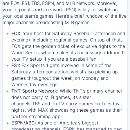
are FOX, FS1, TBS, ESPN, and MLB Network. Moreover,
your regional sports network (RSN) is key for watching
your local team's games. Here's a brief rundown of the five
major channels broadcasting MLB games:
FOX:
Your host for Saturday Baseball (afternoon and
evening), including regional games. On top of that,
FOX
gets the golden ticket of exclusive rights to the
World Series, which makes it a necessary addition to
your TV setup if you are a baseball fan.
FS1:
Fox Sports 1
gets involved in some of the
Saturday afternoon action, whilst also picking up
games throughout the week, on Monday and
Wednesday evenings.
TNT Sports Network:
While
TNT’s
primary channel
does not carry MLB games, its sister
channels
TBS
and
TruTV
carry games on Tuesday
nights, with
MAX
showcasing these games as their
partner streaming app.
ESPN/ABC:
As one of America’s biggest
broadcasting channels,
ESPN
has managed to bag