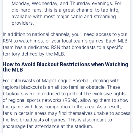
Monday, Wednesday, and Thursday evenings. For
die-hard fans, this is a great channel to tap into,
available with most major cable and streaming
providers.
In addition to national channels, you'll need access to your
RSN
to watch most of your local team's games. Each MLB
team has a dedicated RSN that broadcasts to a specific
territory defined by the MLB.
How to Avoid Blackout Restrictions when Watching
the MLB
For enthusiasts of Major League Baseball, dealing with
regional blackouts is an all too familiar obstacle. These
blackouts were introduced to protect the exclusive rights
of regional sports networks (RSNs), allowing them to show
the game with less competition in the area. As a result,
fans in certain areas may find themselves unable to access
the live broadcasts of games. This is also meant to
encourage fan attendance at the stadium.