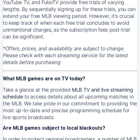
YouTube TV, and FuboTV provide free trials of varying
lengths. By sequentially signing up for these trials, you can
extend your free MLB viewing period. However, it's crucial
to keep track of when each free trial concludes to avoid
unintentional charges, as the subscription fees post-trial
can be significant.
*Offers, prices, and availability are subject to change.
Please check with each streaming service for the latest
details before purchasing
What MLB games are on TV today?
Take a glance at the provided
MLB TV and live streaming
schedule
to access details about all upcoming matches in
the MLB. We take pride in our commitment to providing the
most up-to-date and precise programming schedule for
live sports broadcasts.
Are MLB games subject to local blackouts?
In order to protect regional broadcasters, a number of MLB