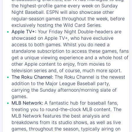
the highest-profile game every week on Sunday
Night Baseball. ESPN will also showcase other
regular-season games throughout the week, before
exclusively hosting the Wild Card Series.
Apple TV+:
Your Friday Night Double-headers are
showcased on
Apple TV+
, who have exclusive
access to both games. Whilst you do need a
standalone subscription to access these games, fans
get a unique viewing experience and a whole host of
other Apple content to enjoy, from movies to
television series and, of course, much more sport.
The Roku Channel:
The
Roku Channel
is the newest
addition to the Major League Baseball party,
carrying the Sunday afternoon/morning slate of
games.
MLB Network:
A fantastic hub for baseball fans,
treating you to round-the-clock MLB content. The
MLB Network
features the best analysis and
breakdowns from its studio shows, as well as live
games, throughout the season, typically airing on