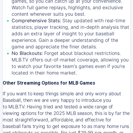
games, so you can catch up at your convenience.
Watch full game replays, highlights, and exclusive
content whenever suits you best.
Comprehensive Stats:
Stay updated with real-time
statistics, player tracking, and in-depth analysis that
adds an extra layer of insight to your baseball
experience. Gain a deeper understanding of the
game and appreciate the finer details.
No Blackouts:
Forget about blackout restrictions.
MLB.TV offers out-of-market coverage, allowing you
to watch your favorite team's games even if you're
located in their home market.
Other Streaming Options for MLB Games
If you want to keep things simple and only worry about
Baseball, then we are very happy to introduce you
to
MLB.TV
. Having tried and tested a wide range of
viewing options for the 2025 MLB season, this is by far the
most straightforward, affordable, and effective for
baseball fans trying to get exposure to as many home runs
and strikeouts as possible. For just $29.99 per month, or