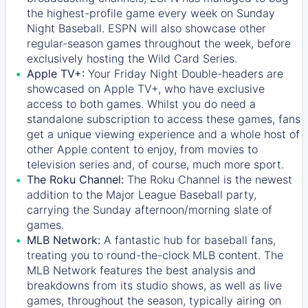
the highest-profile game every week on Sunday
Night Baseball. ESPN will also showcase other
regular-season games throughout the week, before
exclusively hosting the Wild Card Series.
Apple TV+:
Your Friday Night Double-headers are
showcased on
Apple TV+
, who have exclusive
access to both games. Whilst you do need a
standalone subscription to access these games, fans
get a unique viewing experience and a whole host of
other Apple content to enjoy, from movies to
television series and, of course, much more sport.
The Roku Channel:
The
Roku Channel
is the newest
addition to the Major League Baseball party,
carrying the Sunday afternoon/morning slate of
games.
MLB Network:
A fantastic hub for baseball fans,
treating you to round-the-clock MLB content. The
MLB Network
features the best analysis and
breakdowns from its studio shows, as well as live
games, throughout the season, typically airing on