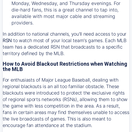
Monday, Wednesday, and Thursday evenings. For
die-hard fans, this is a great channel to tap into,
available with most major cable and streaming
providers.
In addition to national channels, you'll need access to your
RSN
to watch most of your local team's games. Each MLB
team has a dedicated RSN that broadcasts to a specific
territory defined by the MLB.
How to Avoid Blackout Restrictions when Watching
the MLB
For enthusiasts of Major League Baseball, dealing with
regional blackouts is an all too familiar obstacle. These
blackouts were introduced to protect the exclusive rights
of regional sports networks (RSNs), allowing them to show
the game with less competition in the area. As a result,
fans in certain areas may find themselves unable to access
the live broadcasts of games. This is also meant to
encourage fan attendance at the stadium.