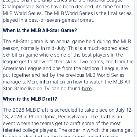
Championship Series have been decided, it’s time for the
MLB World Series. The MLB World Series is the final series,
played in a best-of-seven-games format.
When is the MLB All-Star Game?
The All-Star game is an annual game held during the MLB
season, normally in mid-July. This is a much-appreciated
exhibition game where some of the best players in the
league get to show off their skills. Two teams, one from the
American League and one from the National League, are
put together and led by the previous MLB World Series
managers. More information on how to watch the MLB All-
Star Game live on TV can be found
here
.
When is the MLB Draft?
The 2026 MLB Draft is scheduled to take place on July 12–
13, 2026 in Philadelphia, Pennsylvania. The draft is an
event where the teams get to draft some of the most
talented college players. The order in which the teams get
to pick is decided by the teams' most recent season