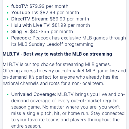
fuboTV:
$79.99 per month
YouTube TV:
$82.99 per month
DirectTV Stream:
$89.99 per month
Hulu with Live TV:
$81.99 per month
SlingTV:
$40-$55 per month
Peacock:
Peacock has exclusive MLB games through
its MLB Sunday Leadoff programming
MLB.TV - Best way to watch the MLB on streaming
MLB.TV is our top choice for streaming MLB games.
Offering access to every out-of-market MLB game live and
on-demand, it’s perfect for anyone who already has the
national channels and roots for a non-local team.
Unrivaled Coverage:
MLB.TV brings you live and on-
demand coverage of every out-of-market regular
season game. No matter where you are, you won't
miss a single pitch, hit, or home run. Stay connected
to your favorite teams and players throughout the
entire season.