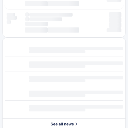
See all news