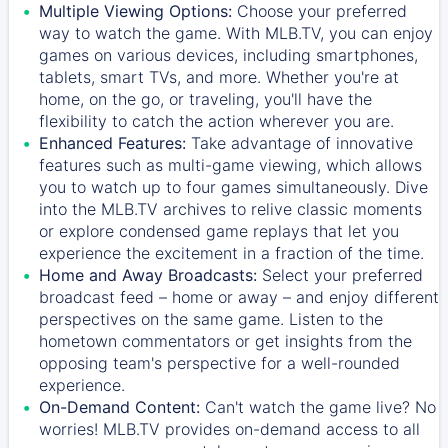
Multiple Viewing Options:
Choose your preferred
way to watch the game. With MLB.TV, you can enjoy
games on various devices, including smartphones,
tablets, smart TVs, and more. Whether you're at
home, on the go, or traveling, you'll have the
flexibility to catch the action wherever you are.
Enhanced Features:
Take advantage of innovative
features such as multi-game viewing, which allows
you to watch up to four games simultaneously. Dive
into the MLB.TV archives to relive classic moments
or explore condensed game replays that let you
experience the excitement in a fraction of the time.
Home and Away Broadcasts:
Select your preferred
broadcast feed – home or away – and enjoy different
perspectives on the same game. Listen to the
hometown commentators or get insights from the
opposing team's perspective for a well-rounded
experience.
On-Demand Content:
Can't watch the game live? No
worries! MLB.TV provides on-demand access to all