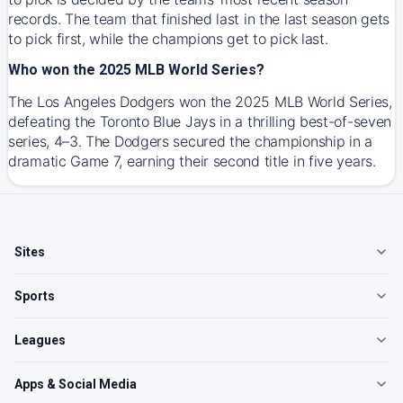
records. The team that finished last in the last season gets
to pick first, while the champions get to pick last.
Who won the 2025 MLB World Series?
The Los Angeles Dodgers won the 2025 MLB World Series,
defeating the Toronto Blue Jays in a thrilling best-of-seven
series, 4–3. The Dodgers secured the championship in a
dramatic Game 7, earning their second title in five years.
Sites
Sports
Leagues
Apps & Social Media