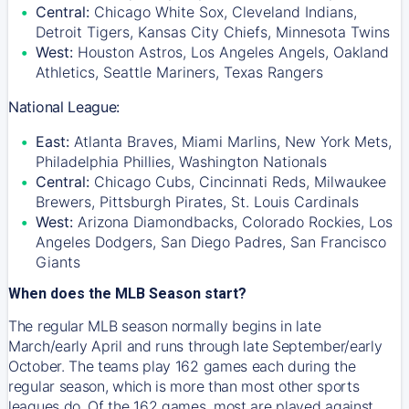
Central:
Chicago White Sox, Cleveland Indians,
Detroit Tigers, Kansas City Chiefs, Minnesota Twins
West:
Houston Astros, Los Angeles Angels, Oakland
Athletics, Seattle Mariners, Texas Rangers
National League:
East:
Atlanta Braves, Miami Marlins, New York Mets,
Philadelphia Phillies, Washington Nationals
Central:
Chicago Cubs, Cincinnati Reds, Milwaukee
Brewers, Pittsburgh Pirates, St. Louis Cardinals
West:
Arizona Diamondbacks, Colorado Rockies, Los
Angeles Dodgers, San Diego Padres, San Francisco
Giants
When does the MLB Season start?
The regular MLB season normally begins in late
March/early April and runs through late September/early
October. The teams play 162 games each during the
regular season, which is more than most other sports
leagues do. Of the 162 games, most are played against