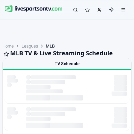
Home
Leagues
MLB
MLB TV & Live Streaming Schedule
TV Schedule