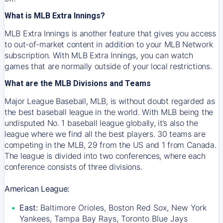
What is MLB Extra Innings?
MLB Extra Innings is another feature that gives you access
to out-of-market content in addition to your MLB Network
subscription. With MLB Extra Innings, you can watch
games that are normally outside of your local restrictions.
What are the MLB Divisions and Teams
Major League Baseball, MLB, is without doubt regarded as
the best baseball league in the world. With MLB being the
undisputed No. 1 baseball league globally, it’s also the
league where we find all the best players. 30 teams are
competing in the MLB, 29 from the US and 1 from Canada.
The league is divided into two conferences, where each
conference consists of three divisions.
American League:
East:
Baltimore Orioles, Boston Red Sox, New York
Yankees, Tampa Bay Rays, Toronto Blue Jays