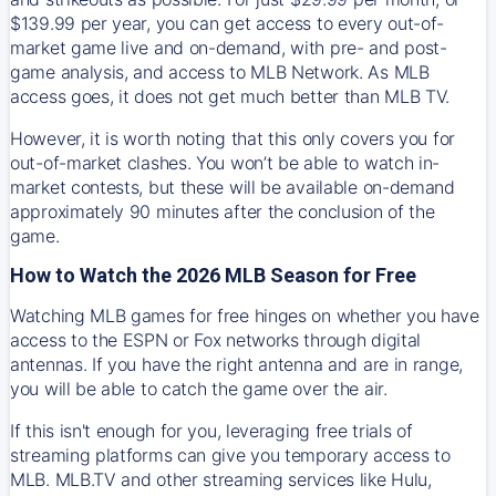
$139.99 per year, you can get access to every out-of-
market game live and on-demand, with pre- and post-
game analysis, and access to MLB Network. As MLB
access goes, it does not get much better than MLB TV.
However, it is worth noting that this only covers you for
out-of-market clashes. You won’t be able to watch in-
market contests, but these will be available on-demand
approximately 90 minutes after the conclusion of the
game.
How to Watch the 2026 MLB Season for Free
Watching MLB games for free hinges on whether you have
access to the ESPN or Fox networks through digital
antennas. If you have the right antenna and are in range,
you will be able to catch the game over the air.
If this isn't enough for you, leveraging free trials of
streaming platforms can give you temporary access to
MLB. MLB.TV and other streaming services like Hulu,