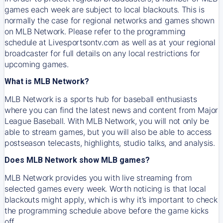
games each week are subject to local blackouts. This is
normally the case for regional networks and games shown
on MLB Network. Please refer to the programming
schedule at Livesportsontv.com as well as at your regional
broadcaster for full details on any local restrictions for
upcoming games.
What is MLB Network?
MLB Network is a sports hub for baseball enthusiasts
where you can find the latest news and content from Major
League Baseball. With MLB Network, you will not only be
able to stream games, but you will also be able to access
postseason telecasts, highlights, studio talks, and analysis.
Does MLB Network show MLB games?
MLB Network provides you with live streaming from
selected games every week. Worth noticing is that local
blackouts might apply, which is why it’s important to check
the programming schedule above before the game kicks
off.