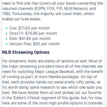
need to find one that covers all your bases concerning the
required channels (ESPN, FOX, FS1, MLB Network, and
TBS). Fortunately, the majority will cover them, which
makes our lives easier.
Cox: $71.00 per month
DirecTV: $74.99 per month
Dish: $91.99 per month
Verizon Fios: $95 per month
MLB Streaming Options
For streamers, there are plenty of options as well. Most of
the major streaming providers have all of the channels we
need for watching Major League Baseball, with the benefit
of coming as part of more flexible packages. On top of
that, each provider hands out some pretty nifty perks, so
it’s worth doing some research to see which one suits you
best. We have tested them all and picked out our favorite
in the 'Editor's Choice' segment of this guide, but, for now,
here are some of the most high-profile options to consider.