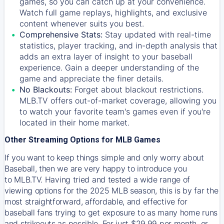
games, so you can catch up at your convenience.
Watch full game replays, highlights, and exclusive
content whenever suits you best.
Comprehensive Stats:
Stay updated with real-time
statistics, player tracking, and in-depth analysis that
adds an extra layer of insight to your baseball
experience. Gain a deeper understanding of the
game and appreciate the finer details.
No Blackouts:
Forget about blackout restrictions.
MLB.TV offers out-of-market coverage, allowing you
to watch your favorite team's games even if you're
located in their home market.
Other Streaming Options for MLB Games
If you want to keep things simple and only worry about
Baseball, then we are very happy to introduce you
to
MLB.TV
. Having tried and tested a wide range of
viewing options for the 2025 MLB season, this is by far the
most straightforward, affordable, and effective for
baseball fans trying to get exposure to as many home runs
and strikeouts as possible. For just $29.99 per month, or