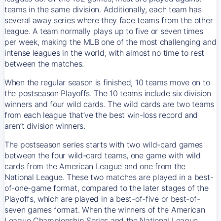
teams in the same division. Additionally, each team has
several away series where they face teams from the other
league. A team normally plays up to five or seven times
per week, making the MLB one of the most challenging and
intense leagues in the world, with almost no time to rest
between the matches.
When the regular season is finished, 10 teams move on to
the postseason Playoffs. The 10 teams include six division
winners and four wild cards. The wild cards are two teams
from each league that’ve the best win-loss record and
aren’t division winners.
The postseason series starts with two wild-card games
between the four wild-card teams, one game with wild
cards from the American League and one from the
National League. These two matches are played in a best-
of-one-game format, compared to the later stages of the
Playoffs, which are played in a best-of-five or best-of-
seven games format. When the winners of the American
League Championship Series and the National League