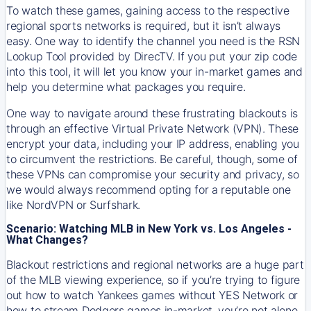
To watch these games, gaining access to the respective
regional sports networks is required, but it isn’t always
easy. One way to identify the channel you need is the RSN
Lookup Tool provided by DirecTV. If you put your zip code
into this tool, it will let you know your in-market games and
help you determine what packages you require.
One way to navigate around these frustrating blackouts is
through an effective Virtual Private Network (VPN). These
encrypt your data, including your IP address, enabling you
to circumvent the restrictions. Be careful, though, some of
these VPNs can compromise your security and privacy, so
we would always recommend opting for a reputable one
like NordVPN or Surfshark.
Scenario: Watching MLB in New York vs. Los Angeles -
What Changes?
Blackout restrictions and regional networks are a huge part
of the MLB viewing experience, so if you’re trying to figure
out how to watch
Yankees
games without YES Network or
how to stream
Dodgers
games in-market, you’re not alone.