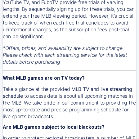
YouTube TV, and FuboTV provide free trials of varying
lengths. By sequentially signing up for these trials, you can
extend your free MLB viewing period. However, it's crucial
to keep track of when each free trial concludes to avoid
unintentional charges, as the subscription fees post-trial
can be significant.
*Offers, prices, and availability are subject to change.
Please check with each streaming service for the latest
details before purchasing
What MLB games are on TV today?
Take a glance at the provided
MLB TV and live streaming
schedule
to access details about all upcoming matches in
the MLB. We take pride in our commitment to providing the
most up-to-date and precise programming schedule for
live sports broadcasts.
Are MLB games subject to local blackouts?
In order to protect regional broadcasters, a number of MLB