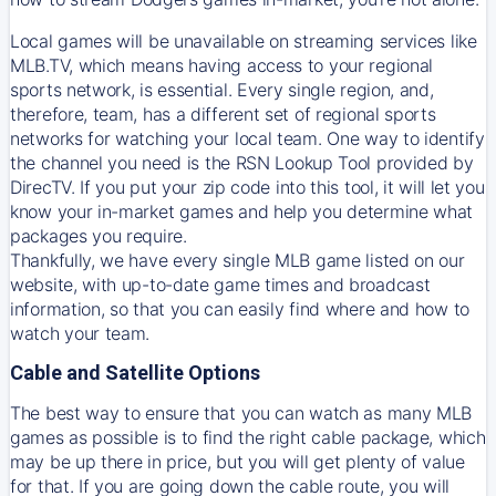
Local games will be unavailable on streaming services like
MLB.TV, which means having access to your regional
sports network, is essential. Every single region, and,
therefore, team, has a different set of regional sports
networks for watching your local team. One way to identify
the channel you need is
the
RSN
Lookup Tool provided by
DirecTV
. If you put your zip code into this tool, it will let you
know your in-market games and help you determine what
packages you require.
Thankfully, we have every single MLB game listed on our
website, with up-to-date game times and broadcast
information, so that you can easily find where and how to
watch your team.
Cable and Satellite Options
The best way to ensure that you can watch as many MLB
games as possible is to find the right cable package, which
may be up there in price, but you will get plenty of value
for that. If you are going down the cable route, you will