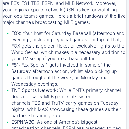
are FOX, FS1, TBS, ESPN, and MLB Network. Moreover,
your regional sports network (RSN) is key for watching
your local team's games. Here's a brief rundown of the five
major channels broadcasting MLB games:
FOX:
Your host for Saturday Baseball (afternoon and
evening), including regional games. On top of that,
FOX
gets the golden ticket of exclusive rights to the
World Series, which makes it a necessary addition to
your TV setup if you are a baseball fan.
FS1:
Fox Sports 1
gets involved in some of the
Saturday afternoon action, whilst also picking up
games throughout the week, on Monday and
Wednesday evenings.
TNT Sports Network:
While
TNT’s
primary channel
does not carry MLB games, its sister
channels
TBS
and
TruTV
carry games on Tuesday
nights, with
MAX
showcasing these games as their
partner streaming app.
ESPN/ABC:
As one of America’s biggest
broadcasting channels,
ESPN
has managed to bag