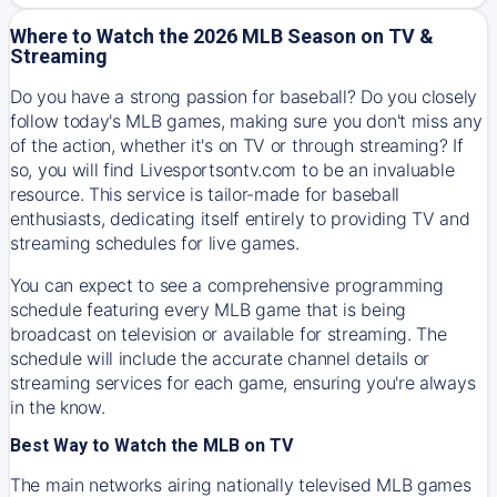
Where to Watch the 2026 MLB Season on TV &
Streaming
Do you have a strong passion for baseball? Do you closely
follow today's MLB games, making sure you don't miss any
of the action, whether it's on TV or through streaming? If
so, you will find Livesportsontv.com to be an invaluable
resource. This service is tailor-made for baseball
enthusiasts, dedicating itself entirely to providing TV and
streaming schedules for live games.
You can expect to see a comprehensive programming
schedule featuring every MLB game that is being
broadcast on television or available for streaming. The
schedule will include the accurate channel details or
streaming services for each game, ensuring you're always
in the know.
Best Way to Watch the MLB on TV
The main networks airing nationally televised MLB games