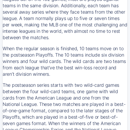
teams in the same division. Additionally, each team has
several away series where they face teams from the other
league. A team normally plays up to five or seven times
per week, making the MLB one of the most challenging and
intense leagues in the world, with almost no time to rest
between the matches.
When the regular season is finished, 10 teams move on to
the postseason Playoffs. The 10 teams include six division
winners and four wild cards. The wild cards are two teams
from each league that’ve the best win-loss record and
aren’t division winners.
The postseason series starts with two wild-card games
between the four wild-card teams, one game with wild
cards from the American League and one from the
National League. These two matches are played in a best-
of-one-game format, compared to the later stages of the
Playoffs, which are played in a best-of-five or best-of-
seven games format. When the winners of the American
League Championship Series and the National League