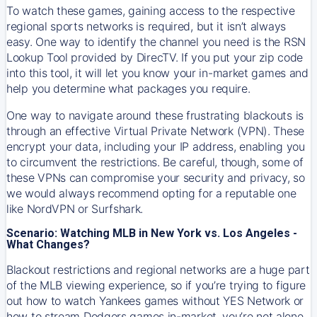
To watch these games, gaining access to the respective
regional sports networks is required, but it isn’t always
easy. One way to identify the channel you need is the RSN
Lookup Tool provided by DirecTV. If you put your zip code
into this tool, it will let you know your in-market games and
help you determine what packages you require.
One way to navigate around these frustrating blackouts is
through an effective Virtual Private Network (VPN). These
encrypt your data, including your IP address, enabling you
to circumvent the restrictions. Be careful, though, some of
these VPNs can compromise your security and privacy, so
we would always recommend opting for a reputable one
like NordVPN or Surfshark.
Scenario: Watching MLB in New York vs. Los Angeles -
What Changes?
Blackout restrictions and regional networks are a huge part
of the MLB viewing experience, so if you’re trying to figure
out how to watch
Yankees
games without YES Network or
how to stream
Dodgers
games in-market, you’re not alone.