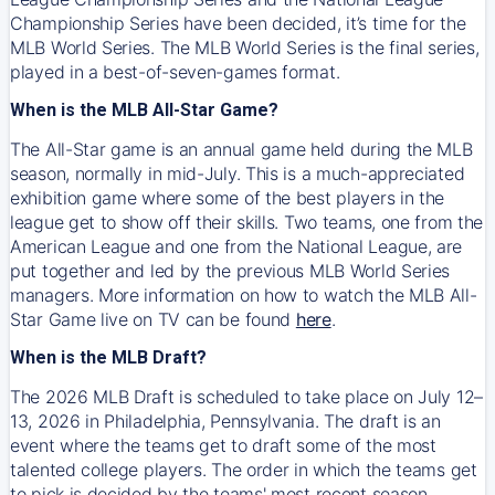
Championship Series have been decided, it’s time for the
MLB World Series. The MLB World Series is the final series,
played in a best-of-seven-games format.
When is the MLB All-Star Game?
The All-Star game is an annual game held during the MLB
season, normally in mid-July. This is a much-appreciated
exhibition game where some of the best players in the
league get to show off their skills. Two teams, one from the
American League and one from the National League, are
put together and led by the previous MLB World Series
managers. More information on how to watch the MLB All-
Star Game live on TV can be found
here
.
When is the MLB Draft?
The 2026 MLB Draft is scheduled to take place on July 12–
13, 2026 in Philadelphia, Pennsylvania. The draft is an
event where the teams get to draft some of the most
talented college players. The order in which the teams get
to pick is decided by the teams' most recent season