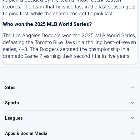
records. The team that finished last in the last season gets
to pick first, while the champions get to pick last.
Who won the 2025 MLB World Series?
The Los Angeles Dodgers won the 2025 MLB World Series,
defeating the Toronto Blue Jays in a thrilling best-of-seven
series, 4–3. The Dodgers secured the championship in a
dramatic Game 7, earning their second title in five years.
Sites
Sports
Leagues
Apps & Social Media