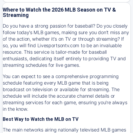
Where to Watch the 2026 MLB Season on TV &
Streaming
Do you have a strong passion for baseball? Do you closely
follow today's MLB games, making sure you don't miss any
of the action, whether it's on TV or through streaming? If
so, you will find Livesportsontv.com to be an invaluable
resource. This service is tailor-made for baseball
enthusiasts, dedicating itself entirely to providing TV and
streaming schedules for live games.
You can expect to see a comprehensive programming
schedule featuring every MLB game that is being
broadcast on television or available for streaming. The
schedule will include the accurate channel details or
streaming services for each game, ensuring you're always
in the know.
Best Way to Watch the MLB on TV
The main networks airing nationally televised MLB games