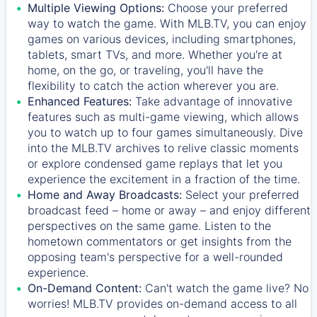
Multiple Viewing Options:
Choose your preferred
way to watch the game. With MLB.TV, you can enjoy
games on various devices, including smartphones,
tablets, smart TVs, and more. Whether you're at
home, on the go, or traveling, you'll have the
flexibility to catch the action wherever you are.
Enhanced Features:
Take advantage of innovative
features such as multi-game viewing, which allows
you to watch up to four games simultaneously. Dive
into the MLB.TV archives to relive classic moments
or explore condensed game replays that let you
experience the excitement in a fraction of the time.
Home and Away Broadcasts:
Select your preferred
broadcast feed – home or away – and enjoy different
perspectives on the same game. Listen to the
hometown commentators or get insights from the
opposing team's perspective for a well-rounded
experience.
On-Demand Content:
Can't watch the game live? No
worries! MLB.TV provides on-demand access to all