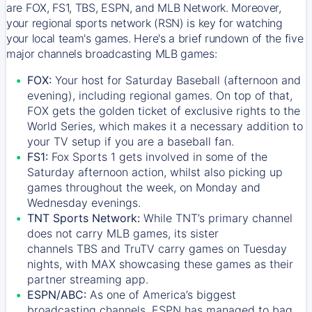
are FOX, FS1, TBS, ESPN, and MLB Network. Moreover,
your regional sports network (RSN) is key for watching
your local team's games. Here's a brief rundown of the five
major channels broadcasting MLB games:
FOX:
Your host for Saturday Baseball (afternoon and
evening), including regional games. On top of that,
FOX
gets the golden ticket of exclusive rights to the
World Series, which makes it a necessary addition to
your TV setup if you are a baseball fan.
FS1:
Fox Sports 1
gets involved in some of the
Saturday afternoon action, whilst also picking up
games throughout the week, on Monday and
Wednesday evenings.
TNT Sports Network:
While
TNT’s
primary channel
does not carry MLB games, its sister
channels
TBS
and
TruTV
carry games on Tuesday
nights, with
MAX
showcasing these games as their
partner streaming app.
ESPN/ABC:
As one of America’s biggest
broadcasting channels,
ESPN
has managed to bag