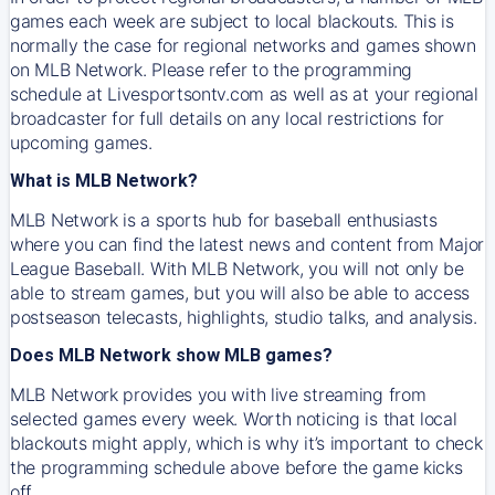
games each week are subject to local blackouts. This is
normally the case for regional networks and games shown
on MLB Network. Please refer to the programming
schedule at Livesportsontv.com as well as at your regional
broadcaster for full details on any local restrictions for
upcoming games.
What is MLB Network?
MLB Network is a sports hub for baseball enthusiasts
where you can find the latest news and content from Major
League Baseball. With MLB Network, you will not only be
able to stream games, but you will also be able to access
postseason telecasts, highlights, studio talks, and analysis.
Does MLB Network show MLB games?
MLB Network provides you with live streaming from
selected games every week. Worth noticing is that local
blackouts might apply, which is why it’s important to check
the programming schedule above before the game kicks
off.