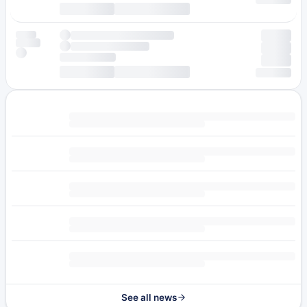
See all news