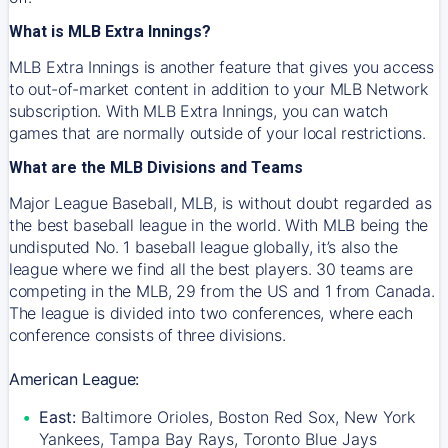
What is MLB Extra Innings?
MLB Extra Innings is another feature that gives you access
to out-of-market content in addition to your MLB Network
subscription. With MLB Extra Innings, you can watch
games that are normally outside of your local restrictions.
What are the MLB Divisions and Teams
Major League Baseball, MLB, is without doubt regarded as
the best baseball league in the world. With MLB being the
undisputed No. 1 baseball league globally, it’s also the
league where we find all the best players. 30 teams are
competing in the MLB, 29 from the US and 1 from Canada.
The league is divided into two conferences, where each
conference consists of three divisions.
American League:
East:
Baltimore Orioles, Boston Red Sox, New York
Yankees, Tampa Bay Rays, Toronto Blue Jays