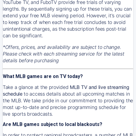
YouTube TV, and FuboTV provide free trials of varying
lengths. By sequentially signing up for these trials, you can
extend your free MLB viewing period. However, it's crucial
to keep track of when each free trial concludes to avoid
unintentional charges, as the subscription fees post-trial
can be significant.
*Offers, prices, and availability are subject to change.
Please check with each streaming service for the latest
details before purchasing
What MLB games are on TV today?
Take a glance at the provided
MLB TV and live streaming
schedule
to access details about all upcoming matches in
the MLB. We take pride in our commitment to providing the
most up-to-date and precise programming schedule for
live sports broadcasts.
Are MLB games subject to local blackouts?
In order to protect regional broadcasters, a number of MLB