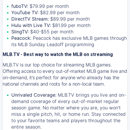
fuboTV:
$79.99 per month
YouTube TV:
$82.99 per month
DirectTV Stream:
$89.99 per month
Hulu with Live TV:
$81.99 per month
SlingTV:
$40-$55 per month
Peacock:
Peacock has exclusive MLB games through
its MLB Sunday Leadoff programming
MLB.TV - Best way to watch the MLB on streaming
MLB.TV is our top choice for streaming MLB games.
Offering access to every out-of-market MLB game live and
on-demand, it’s perfect for anyone who already has the
national channels and roots for a non-local team.
Unrivaled Coverage:
MLB.TV brings you live and on-
demand coverage of every out-of-market regular
season game. No matter where you are, you won't
miss a single pitch, hit, or home run. Stay connected
to your favorite teams and players throughout the
entire season.