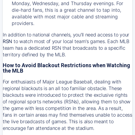
Monday, Wednesday, and Thursday evenings. For
die-hard fans, this is a great channel to tap into,
available with most major cable and streaming
providers.
In addition to national channels, you'll need access to your
RSN
to watch most of your local team's games. Each MLB
team has a dedicated RSN that broadcasts to a specific
territory defined by the MLB.
How to Avoid Blackout Restrictions when Watching
the MLB
For enthusiasts of Major League Baseball, dealing with
regional blackouts is an all too familiar obstacle. These
blackouts were introduced to protect the exclusive rights
of regional sports networks (RSNs), allowing them to show
the game with less competition in the area. As a result,
fans in certain areas may find themselves unable to access
the live broadcasts of games. This is also meant to
encourage fan attendance at the stadium.