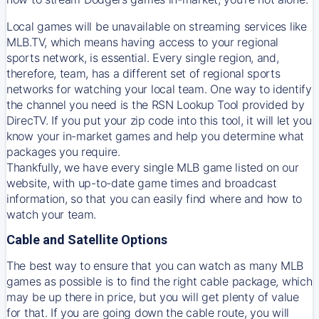
Local games will be unavailable on streaming services like
MLB.TV, which means having access to your regional
sports network, is essential. Every single region, and,
therefore, team, has a different set of regional sports
networks for watching your local team. One way to identify
the channel you need is
the
RSN
Lookup Tool provided by
DirecTV
. If you put your zip code into this tool, it will let you
know your in-market games and help you determine what
packages you require.
Thankfully, we have every single MLB game listed on our
website, with up-to-date game times and broadcast
information, so that you can easily find where and how to
watch your team.
Cable and Satellite Options
The best way to ensure that you can watch as many MLB
games as possible is to find the right cable package, which
may be up there in price, but you will get plenty of value
for that. If you are going down the cable route, you will