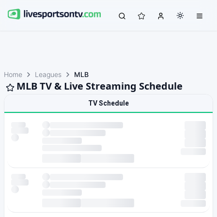
Home
Leagues
MLB
MLB TV & Live Streaming Schedule
TV Schedule