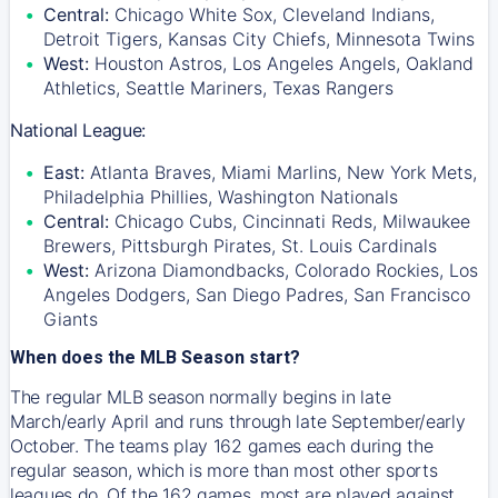
Central:
Chicago White Sox, Cleveland Indians,
Detroit Tigers, Kansas City Chiefs, Minnesota Twins
West:
Houston Astros, Los Angeles Angels, Oakland
Athletics, Seattle Mariners, Texas Rangers
National League:
East:
Atlanta Braves, Miami Marlins, New York Mets,
Philadelphia Phillies, Washington Nationals
Central:
Chicago Cubs, Cincinnati Reds, Milwaukee
Brewers, Pittsburgh Pirates, St. Louis Cardinals
West:
Arizona Diamondbacks, Colorado Rockies, Los
Angeles Dodgers, San Diego Padres, San Francisco
Giants
When does the MLB Season start?
The regular MLB season normally begins in late
March/early April and runs through late September/early
October. The teams play 162 games each during the
regular season, which is more than most other sports
leagues do. Of the 162 games, most are played against