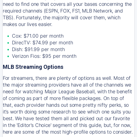
need to find one that covers all your bases concerning the
required channels (ESPN, FOX, FS1, MLB Network, and
TBS). Fortunately, the majority will cover them, which
makes our lives easier.
Cox: $71.00 per month
DirecTV: $74.99 per month
Dish: $91.99 per month
Verizon Fios: $95 per month
MLB Streaming Options
For streamers, there are plenty of options as well. Most of
the major streaming providers have all of the channels we
need for watching Major League Baseball, with the benefit
of coming as part of more flexible packages. On top of
that, each provider hands out some pretty nifty perks, so
it’s worth doing some research to see which one suits you
best. We have tested them all and picked out our favorite
in the 'Editor's Choice' segment of this guide, but, for now,
here are some of the most high-profile options to consider.