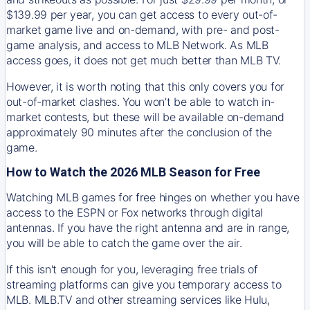
$139.99 per year, you can get access to every out-of-
market game live and on-demand, with pre- and post-
game analysis, and access to MLB Network. As MLB
access goes, it does not get much better than MLB TV.
However, it is worth noting that this only covers you for
out-of-market clashes. You won’t be able to watch in-
market contests, but these will be available on-demand
approximately 90 minutes after the conclusion of the
game.
How to Watch the 2026 MLB Season for Free
Watching MLB games for free hinges on whether you have
access to the ESPN or Fox networks through digital
antennas. If you have the right antenna and are in range,
you will be able to catch the game over the air.
If this isn't enough for you, leveraging free trials of
streaming platforms can give you temporary access to
MLB. MLB.TV and other streaming services like Hulu,