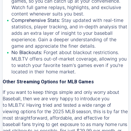
games, so you can catch up at your convenience.
Watch full game replays, highlights, and exclusive
content whenever suits you best.
Comprehensive Stats:
Stay updated with real-time
statistics, player tracking, and in-depth analysis that
adds an extra layer of insight to your baseball
experience. Gain a deeper understanding of the
game and appreciate the finer details.
No Blackouts:
Forget about blackout restrictions.
MLB.TV offers out-of-market coverage, allowing you
to watch your favorite team's games even if you're
located in their home market.
Other Streaming Options for MLB Games
If you want to keep things simple and only worry about
Baseball, then we are very happy to introduce you
to
MLB.TV
. Having tried and tested a wide range of
viewing options for the 2025 MLB season, this is by far the
most straightforward, affordable, and effective for
baseball fans trying to get exposure to as many home runs
and strikeouts as possible. For just $29.99 per month, or