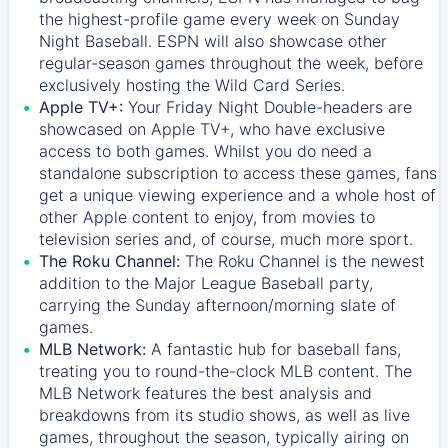
the highest-profile game every week on Sunday
Night Baseball. ESPN will also showcase other
regular-season games throughout the week, before
exclusively hosting the Wild Card Series.
Apple TV+:
Your Friday Night Double-headers are
showcased on
Apple TV+
, who have exclusive
access to both games. Whilst you do need a
standalone subscription to access these games, fans
get a unique viewing experience and a whole host of
other Apple content to enjoy, from movies to
television series and, of course, much more sport.
The Roku Channel:
The
Roku Channel
is the newest
addition to the Major League Baseball party,
carrying the Sunday afternoon/morning slate of
games.
MLB Network:
A fantastic hub for baseball fans,
treating you to round-the-clock MLB content. The
MLB Network
features the best analysis and
breakdowns from its studio shows, as well as live
games, throughout the season, typically airing on