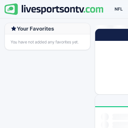
NFL
Your Favorites
You have not added any favorites yet.