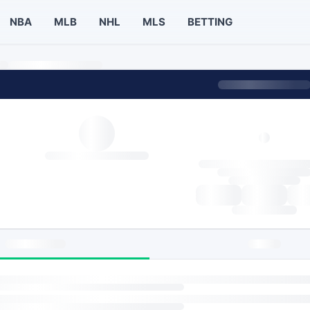
NBA
MLB
NHL
MLS
BETTING