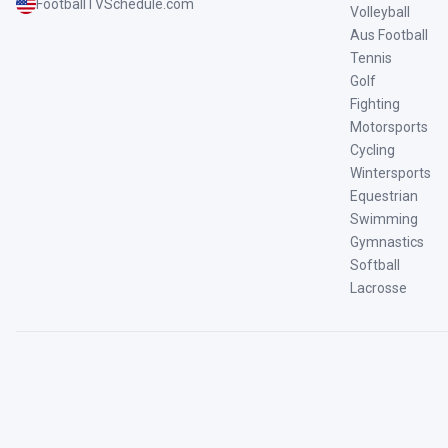
FootballTVSchedule.com
Volleyball
Aus Football
Tennis
Golf
Fighting
Motorsports
Cycling
Wintersports
Equestrian
Swimming
Gymnastics
Softball
Lacrosse