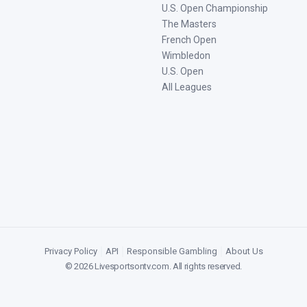
U.S. Open Championship
The Masters
French Open
Wimbledon
U.S. Open
All Leagues
Privacy Policy
|
API
|
Responsible Gambling
|
About Us
©
2026
Livesportsontv.com
. All rights reserved.