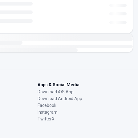
Apps & Social Media
Download iOS App
Download Android App
Facebook
Instagram
TwitterX