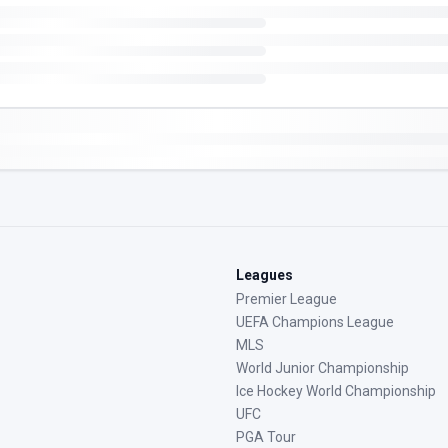
Leagues
Premier League
UEFA Champions League
MLS
World Junior Championship
Ice Hockey World Championship
UFC
PGA Tour