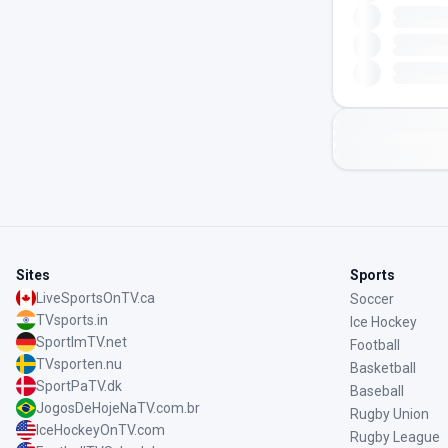
Sites
Sports
LiveSportsOnTV.ca
Soccer
TVsports.in
Ice Hockey
SportImTV.net
Football
TVsporten.nu
Basketball
SportPaTV.dk
Baseball
JogosDeHojeNaTV.com.br
Rugby Union
IceHockeyOnTV.com
Rugby League