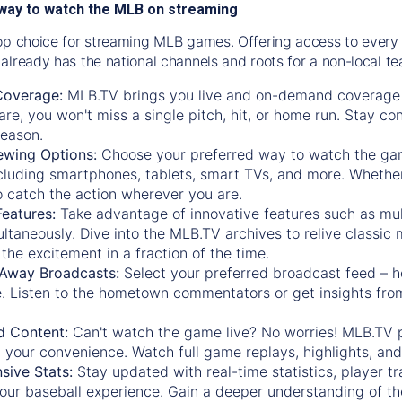
way to watch the MLB on streaming
op choice for streaming MLB games. Offering access to every
already has the national channels and roots for a non-local t
Coverage:
MLB.TV brings you live and on-demand coverage 
re, you won't miss a single pitch, hit, or home run. Stay c
season.
ewing Options:
Choose your preferred way to watch the gam
cluding smartphones, tablets, smart TVs, and more. Whether y
 to catch the action wherever you are.
eatures:
Take advantage of innovative features such as mul
ltaneously. Dive into the MLB.TV archives to relive classi
the excitement in a fraction of the time.
Away Broadcasts:
Select your preferred broadcast feed – h
 Listen to the hometown commentators or get insights from
.
 Content:
Can't watch the game live? No worries! MLB.TV 
 your convenience. Watch full game replays, highlights, an
ive Stats:
Stay updated with real-time statistics, player tr
your baseball experience. Gain a deeper understanding of th