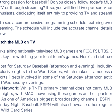
trong passion for baseball? Do you closely follow today's MLB
TV or through streaming? If so, you will find Livesportsontv.co
husiasts, dedicating itself entirely to providing TV and stream
to see a comprehensive programming schedule featuring ever
treaming. The schedule will include the accurate channel detai
now.
atch the MLB on TV
ks airing nationally televised MLB games are FOX, FS1, TBS,
s key for watching your local team's games. Here's a brief r
ost for Saturday Baseball (afternoon and evening), includin
xclusive rights to the World Series, which makes it a necessa
orts 1
gets involved in some of the Saturday afternoon acti
d Wednesday evenings.
s Network:
While
TNT’s
primary channel does not carry MLB 
 nights, with
MAX
showcasing these games as their partner
As one of America’s biggest broadcasting channels,
ESPN
nday Night Baseball. ESPN will also showcase other regula
 Wild Card Series.