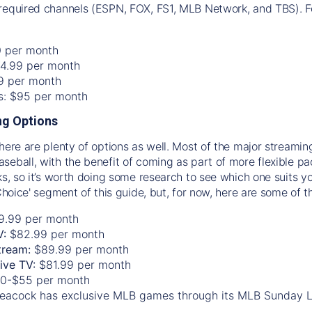
required channels (ESPN, FOX, FS1, MLB Network, and TBS). Fo
0 per month
74.99 per month
99 per month
os: $95 per month
g Options
there are plenty of options as well. Most of the major streami
seball, with the benefit of coming as part of more flexible p
rks, so it’s worth doing some research to see which one suits y
 Choice' segment of this guide, but, for now, here are some of t
9.99 per month
V:
$82.99 per month
tream:
$89.99 per month
Live TV:
$81.99 per month
0-$55 per month
eacock has exclusive MLB games through its MLB Sunday 