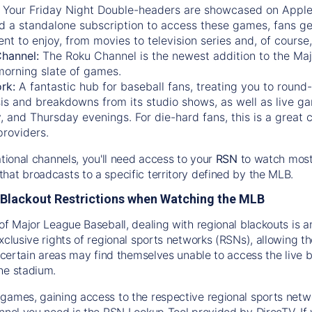
:
Your Friday Night Double-headers are showcased on
Appl
d a standalone subscription to access these games, fans ge
nt to enjoy, from movies to television series and, of cours
Channel:
The
Roku Channel
is the newest addition to the Ma
morning slate of games.
rk:
A fantastic hub for baseball fans, treating you to roun
is and breakdowns from its studio shows, as well as live ga
and Thursday evenings. For die-hard fans, this is a great c
providers.
ational channels, you'll need access to your
RSN
to watch most
hat broadcasts to a specific territory defined by the MLB.
Blackout Restrictions when Watching the MLB
of Major League Baseball, dealing with regional blackouts is a
exclusive rights of regional sports networks (RSNs), allowing 
in certain areas may find themselves unable to access the live
he stadium.
games, gaining access to the respective regional sports networ
nnel you need is the RSN Lookup Tool provided by DirecTV. If yo