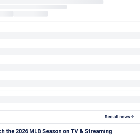
See all news
ch the 2026 MLB Season on TV & Streaming