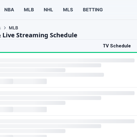
NBA
MLB
NHL
MLS
BETTING
s
MLB
 Live Streaming Schedule
TV Schedule