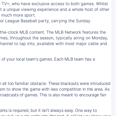
e TV+
, who have exclusive access to both games. Whilst
t a unique viewing experience and a whole host of other
e, much more sport.
jor League Baseball party, carrying the Sunday
d-the-clock MLB content. The
MLB Network
features the
mes, throughout the season, typically airing on Monday,
hannel to tap into, available with most major cable and
 of your local team's games. Each MLB team has a
n all too familiar obstacle. These blackouts were introduced
them to show the game with less competition in the area. As
 broadcasts of games. This is also meant to encourage fan
ks is required, but it isn’t always easy. One way to
u put your zip code into this tool, it will let you know your