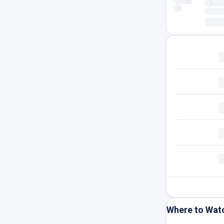
Where to Wat