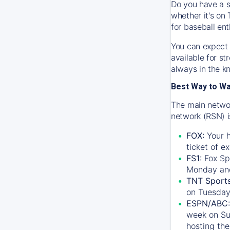
Do you have a s
whether it's on 
for baseball ent
You can expect 
available for s
always in the k
Best Way to W
The main networ
network (RSN) i
FOX:
Your h
ticket of e
FS1:
Fox Sp
Monday an
TNT Sport
on Tuesday
ESPN/ABC:
week on Su
hosting the