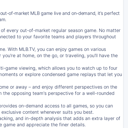
 out-of-market MLB game live and on-demand, it’s perfect
eam.
of every out-of-market regular season game. No matter
onnected to your favorite teams and players throughout
e. With MLB.TV, you can enjoy games on various
ou're at home, on the go, or traveling, you'll have the
ti-game viewing, which allows you to watch up to four
c moments or explore condensed game replays that let you
ome or away – and enjoy different perspectives on the
 the opposing team's perspective for a well-rounded
provides on-demand access to all games, so you can
d exclusive content whenever suits you best.
acking, and in-depth analysis that adds an extra layer of
e game and appreciate the finer details.