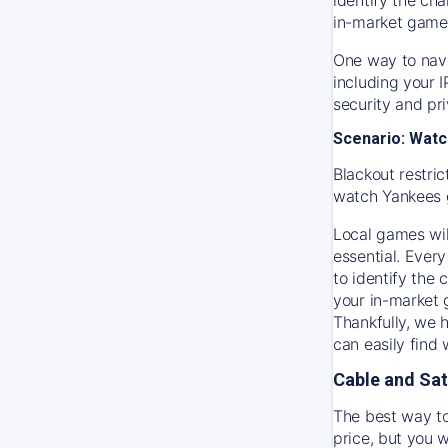
in-market game
One way to navi
including your 
security and pr
Scenario: Watc
Blackout restric
watch
Yankees
Local games wil
essential. Every
to identify the
your in-market
Thankfully, we 
can easily find
Cable and Sat
The best way to
price, but you w