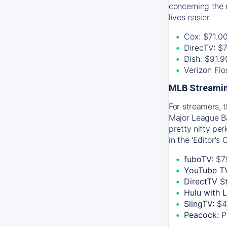
concerning the 
lives easier.
Cox: $71.0
DirecTV: $
Dish: $91.
Verizon Fi
MLB Streamin
For streamers, 
Major League Ba
pretty nifty pe
in the 'Editor's
fuboTV:
$7
YouTube T
DirectTV S
Hulu with 
SlingTV:
$4
Peacock:
P