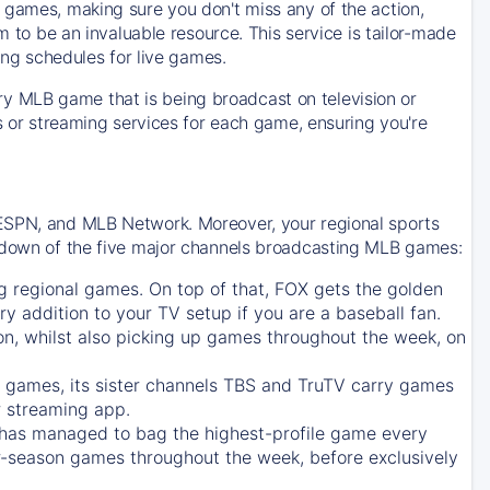
 games, making sure you don't miss any of the action,
m to be an invaluable resource. This service is tailor-made
ing schedules for live games.
y MLB game that is being broadcast on television or
ls or streaming services for each game, ensuring you're
 ESPN, and MLB Network. Moreover, your regional sports
undown of the five major channels broadcasting MLB games:
g regional games. On top of that,
FOX
gets the golden
ry addition to your TV setup if you are a baseball fan.
on, whilst also picking up games throughout the week, on
games, its sister channels
TBS
and
TruTV
carry games
 streaming app.
has managed to bag the highest-profile game every
r-season games throughout the week, before exclusively