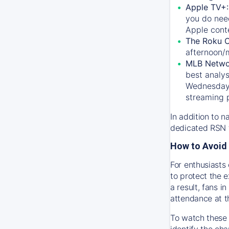
Apple TV+
you do nee
Apple conte
The Roku 
afternoon/
MLB Netwo
best analys
Wednesday, 
streaming 
In addition to n
dedicated RSN t
How to Avoid 
For enthusiasts 
to protect the 
a result, fans 
attendance at t
To watch these 
identify the cha