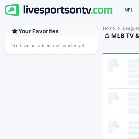
NFL
Home
League
Your Favorites
MLB TV &
You have not added any favorites yet.