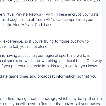
ve Virtual Private Network (VPN). These encrypt your data,
areful, though, some of these VPNs can compromise your
one like NordVPN or Surfshark.
 experience, so if you’re trying to figure out how to
in-market, you’re not alone.
ns having access to your regional sports network, is
egional sports networks for watching your local team. One way
. If you put your zip code into this tool, it will let you know
-date game times and broadcast information, so that you
 to find the right cable package, which may be up there in
e route, you will need to find one that covers all your bases