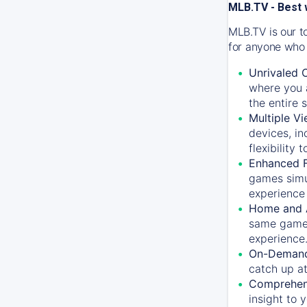
MLB.TV - Best 
MLB.TV is our t
for anyone who 
Unrivaled 
where you a
the entire 
Multiple Vi
devices, in
flexibility
Enhanced F
games simu
experience 
Home and 
same game.
experience
On-Demand
catch up at
Comprehens
insight to 