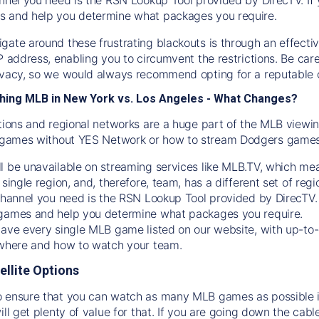
s and help you determine what packages you require.
gate around these frustrating blackouts is through an effecti
IP address, enabling you to circumvent the restrictions. Be c
ivacy, so we would always recommend opting for a reputable 
hing MLB in New York vs. Los Angeles - What Changes?
tions and regional networks are a huge part of the MLB viewing
games without YES Network or how to stream
Dodgers
games 
l be unavailable on streaming services like MLB.TV, which mea
 single region, and, therefore, team, has a different set of r
 channel you need is
the
RSN
Lookup Tool provided by DirecTV
 games and help you determine what packages you require.
have every single MLB game listed on our website, with up-to
 where and how to watch your team.
ellite Options
 ensure that you can watch as many MLB games as possible is
ill get plenty of value for that. If you are going down the cabl