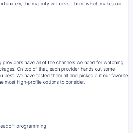
rtunately, the majority will cover them, which makes our
ng providers have all of the channels we need for watching
ackages. On top of that, each provider hands out some
ou best. We have tested them all and picked out our favorite
he most high-profile options to consider.
Leadoff programming