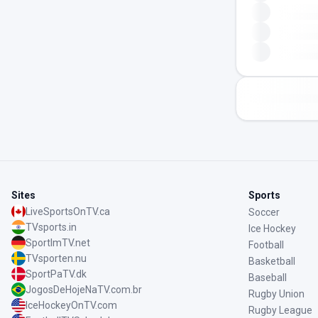
Sites
Sports
LiveSportsOnTV.ca
Soccer
TVsports.in
Ice Hockey
SportImTV.net
Football
TVsporten.nu
Basketball
SportPaTV.dk
Baseball
JogosDeHojeNaTV.com.br
Rugby Union
IceHockeyOnTV.com
Rugby League