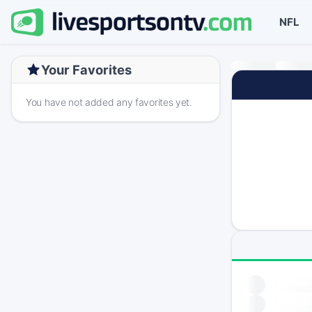
NFL
Your Favorites
You have not added any favorites yet.