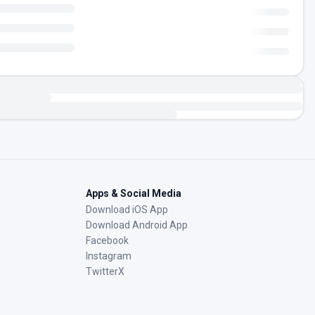
Apps & Social Media
Download iOS App
Download Android App
Facebook
Instagram
TwitterX