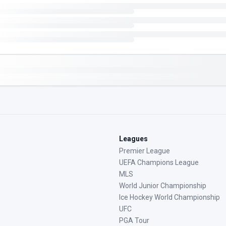
Leagues
Premier League
UEFA Champions League
MLS
World Junior Championship
Ice Hockey World Championship
UFC
PGA Tour