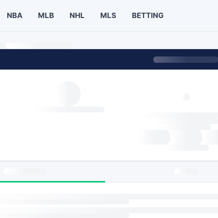
NBA
MLB
NHL
MLS
BETTING