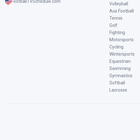
FootballTVSchedule.com
Volleyball
Aus Football
Tennis
Golf
Fighting
Motorsports
Cycling
Wintersports
Equestrian
Swimming
Gymnastics
Softball
Lacrosse