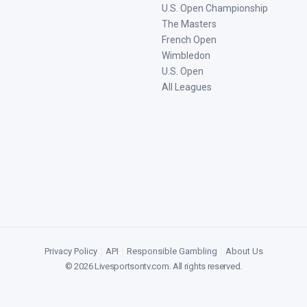
U.S. Open Championship
The Masters
French Open
Wimbledon
U.S. Open
All Leagues
Privacy Policy
|
API
|
Responsible Gambling
|
About Us
©
2026
Livesportsontv.com
. All rights reserved.