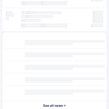
See all news