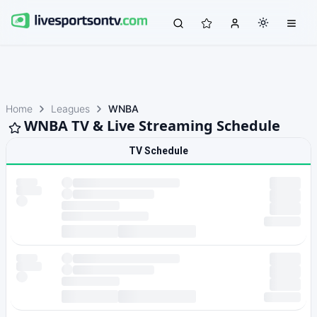
Home
Leagues
WNBA
WNBA TV & Live Streaming Schedule
TV Schedule