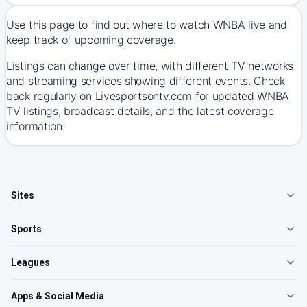
Use this page to find out where to watch WNBA live and
keep track of upcoming coverage.
Listings can change over time, with different TV networks
and streaming services showing different events. Check
back regularly on Livesportsontv.com for updated WNBA
TV listings, broadcast details, and the latest coverage
information.
Sites
Sports
Leagues
Apps & Social Media