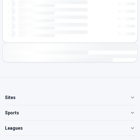
Sites
Sports
Leagues