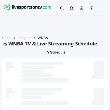
Home
Leagues
WNBA
WNBA TV & Live Streaming Schedule
TV Schedule