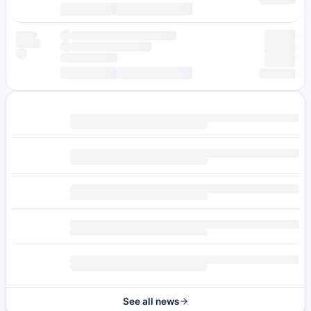
See all news