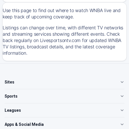
Use this page to find out where to watch WNBA live and
keep track of upcoming coverage.
Listings can change over time, with different TV networks
and streaming services showing different events. Check
back regularly on Livesportsontv.com for updated WNBA
TV listings, broadcast details, and the latest coverage
information.
Sites
Sports
Leagues
Apps & Social Media