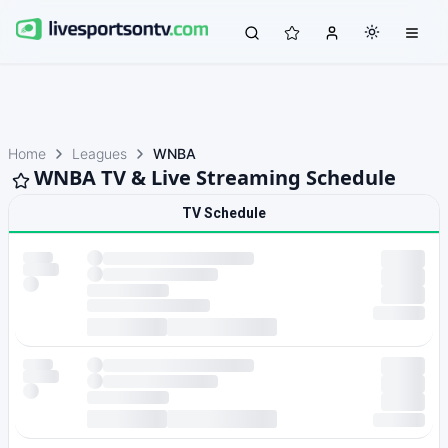
Home
Leagues
WNBA
WNBA TV & Live Streaming Schedule
TV Schedule