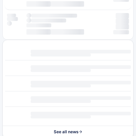
See all news