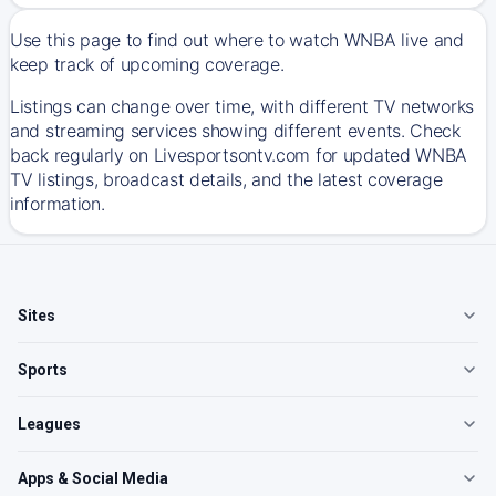
Use this page to find out where to watch WNBA live and
keep track of upcoming coverage.
Listings can change over time, with different TV networks
and streaming services showing different events. Check
back regularly on Livesportsontv.com for updated WNBA
TV listings, broadcast details, and the latest coverage
information.
Sites
Sports
Leagues
Apps & Social Media