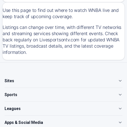
Use this page to find out where to watch WNBA live and
keep track of upcoming coverage.
Listings can change over time, with different TV networks
and streaming services showing different events. Check
back regularly on Livesportsontv.com for updated WNBA
TV listings, broadcast details, and the latest coverage
information.
Sites
Sports
Leagues
Apps & Social Media