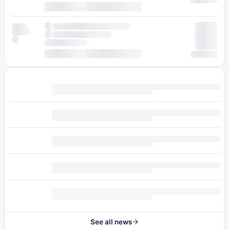
See all news