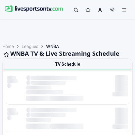
Home
Leagues
WNBA
WNBA TV & Live Streaming Schedule
TV Schedule