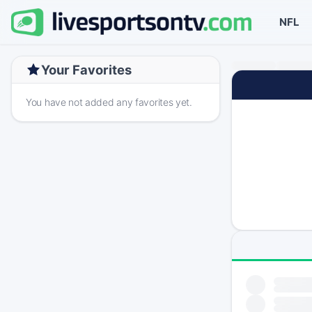
NFL
Your Favorites
You have not added any favorites yet.