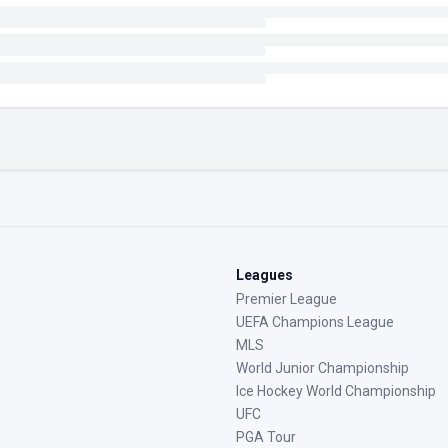
Leagues
Premier League
UEFA Champions League
MLS
World Junior Championship
Ice Hockey World Championship
UFC
PGA Tour