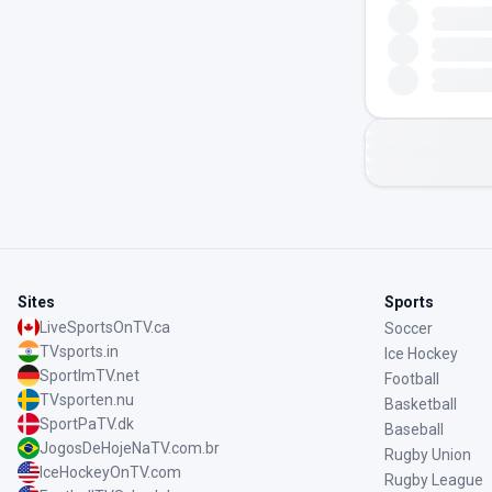
Sites
Sports
LiveSportsOnTV.ca
Soccer
TVsports.in
Ice Hockey
SportImTV.net
Football
TVsporten.nu
Basketball
SportPaTV.dk
Baseball
JogosDeHojeNaTV.com.br
Rugby Union
IceHockeyOnTV.com
Rugby League