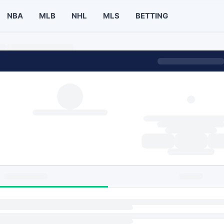
NBA
MLB
NHL
MLS
BETTING