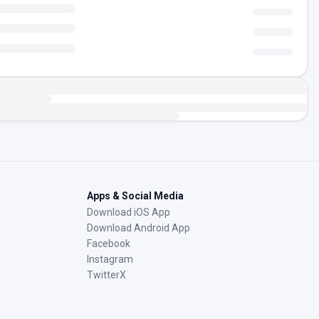
Apps & Social Media
Download iOS App
Download Android App
Facebook
Instagram
TwitterX