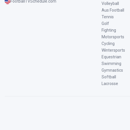
FootballTVSchedule.com
Volleyball
Aus Football
Tennis
Golf
Fighting
Motorsports
Cycling
Wintersports
Equestrian
Swimming
Gymnastics
Softball
Lacrosse