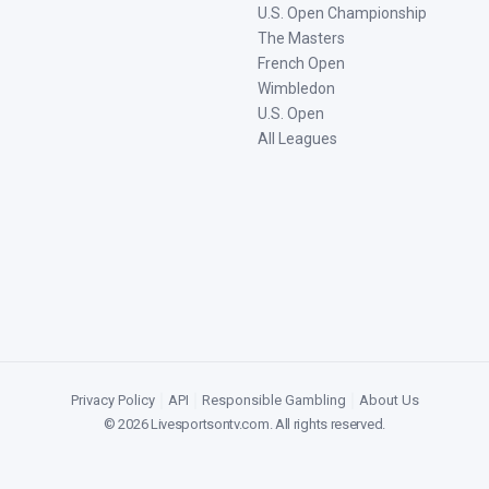
U.S. Open Championship
The Masters
French Open
Wimbledon
U.S. Open
All Leagues
Privacy Policy
|
API
|
Responsible Gambling
|
About Us
©
2026
Livesportsontv.com
. All rights reserved.