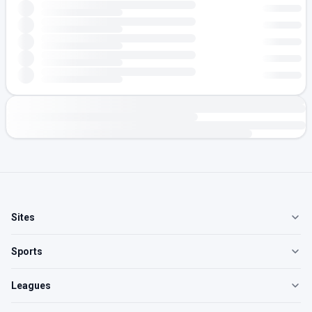
Sites
Sports
Leagues