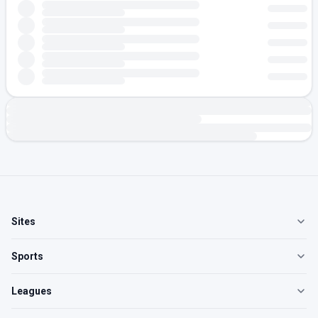
Sites
Sports
Leagues