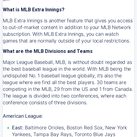
What is MLB Extra Innings?
MLB Extra Innings is another feature that gives you access
to out-of-market content in addition to your MLB Network
subscription. With MLB Extra Innings, you can watch
games that are normally outside of your local restrictions.
What are the MLB Divisions and Teams
Major League Baseball, MLB, is without doubt regarded as
the best baseball league in the world. With MLB being the
undisputed No. 1 baseball league globally, it’s also the
league where we find all the best players. 30 teams are
competing in the MLB, 29 from the US and 1 from Canada.
The league is divided into two conferences, where each
conference consists of three divisions.
American League:
East:
Baltimore Orioles, Boston Red Sox, New York
Yankees, Tampa Bay Rays, Toronto Blue Jays