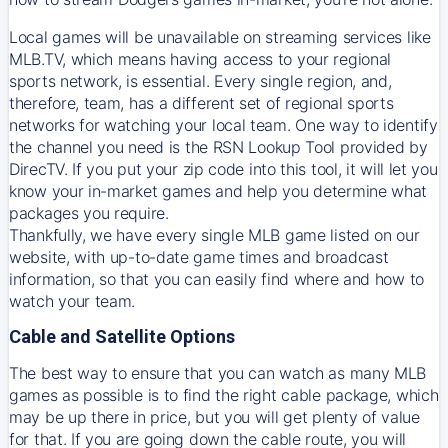
Local games will be unavailable on streaming services like
MLB.TV, which means having access to your regional
sports network, is essential. Every single region, and,
therefore, team, has a different set of regional sports
networks for watching your local team. One way to identify
the channel you need is
the
RSN
Lookup Tool provided by
DirecTV
. If you put your zip code into this tool, it will let you
know your in-market games and help you determine what
packages you require.
Thankfully, we have every single MLB game listed on our
website, with up-to-date game times and broadcast
information, so that you can easily find where and how to
watch your team.
Cable and Satellite Options
The best way to ensure that you can watch as many MLB
games as possible is to find the right cable package, which
may be up there in price, but you will get plenty of value
for that. If you are going down the cable route, you will