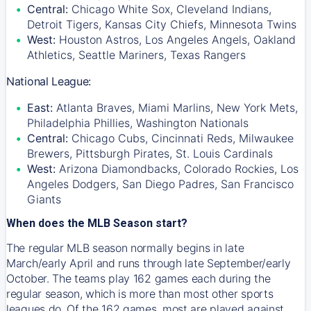
Central:
Chicago White Sox, Cleveland Indians,
Detroit Tigers, Kansas City Chiefs, Minnesota Twins
West:
Houston Astros, Los Angeles Angels, Oakland
Athletics, Seattle Mariners, Texas Rangers
National League:
East:
Atlanta Braves, Miami Marlins, New York Mets,
Philadelphia Phillies, Washington Nationals
Central:
Chicago Cubs, Cincinnati Reds, Milwaukee
Brewers, Pittsburgh Pirates, St. Louis Cardinals
West:
Arizona Diamondbacks, Colorado Rockies, Los
Angeles Dodgers, San Diego Padres, San Francisco
Giants
When does the MLB Season start?
The regular MLB season normally begins in late
March/early April and runs through late September/early
October. The teams play 162 games each during the
regular season, which is more than most other sports
leagues do. Of the 162 games, most are played against