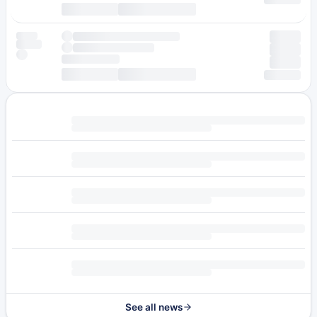
See all news