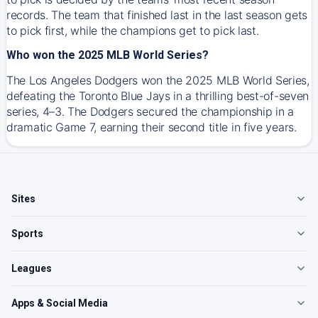
records. The team that finished last in the last season gets
to pick first, while the champions get to pick last.
Who won the 2025 MLB World Series?
The Los Angeles Dodgers won the 2025 MLB World Series,
defeating the Toronto Blue Jays in a thrilling best-of-seven
series, 4–3. The Dodgers secured the championship in a
dramatic Game 7, earning their second title in five years.
Sites
Sports
Leagues
Apps & Social Media