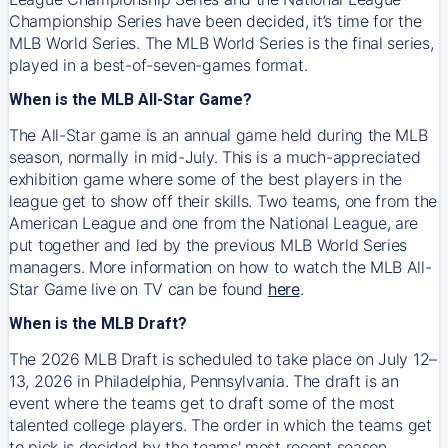
Championship Series have been decided, it’s time for the
MLB World Series. The MLB World Series is the final series,
played in a best-of-seven-games format.
When is the MLB All-Star Game?
The All-Star game is an annual game held during the MLB
season, normally in mid-July. This is a much-appreciated
exhibition game where some of the best players in the
league get to show off their skills. Two teams, one from the
American League and one from the National League, are
put together and led by the previous MLB World Series
managers. More information on how to watch the MLB All-
Star Game live on TV can be found
here
.
When is the MLB Draft?
The 2026 MLB Draft is scheduled to take place on July 12–
13, 2026 in Philadelphia, Pennsylvania. The draft is an
event where the teams get to draft some of the most
talented college players. The order in which the teams get
to pick is decided by the teams' most recent season