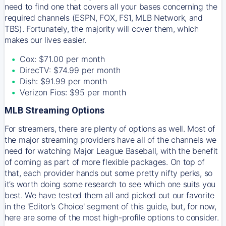
need to find one that covers all your bases concerning the
required channels (ESPN, FOX, FS1, MLB Network, and
TBS). Fortunately, the majority will cover them, which
makes our lives easier.
Cox: $71.00 per month
DirecTV: $74.99 per month
Dish: $91.99 per month
Verizon Fios: $95 per month
MLB Streaming Options
For streamers, there are plenty of options as well. Most of
the major streaming providers have all of the channels we
need for watching Major League Baseball, with the benefit
of coming as part of more flexible packages. On top of
that, each provider hands out some pretty nifty perks, so
it’s worth doing some research to see which one suits you
best. We have tested them all and picked out our favorite
in the 'Editor's Choice' segment of this guide, but, for now,
here are some of the most high-profile options to consider.