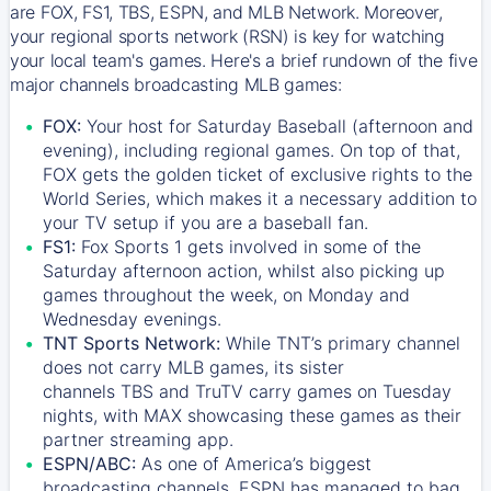
are FOX, FS1, TBS, ESPN, and MLB Network. Moreover,
your regional sports network (RSN) is key for watching
your local team's games. Here's a brief rundown of the five
major channels broadcasting MLB games:
FOX:
Your host for Saturday Baseball (afternoon and
evening), including regional games. On top of that,
FOX
gets the golden ticket of exclusive rights to the
World Series, which makes it a necessary addition to
your TV setup if you are a baseball fan.
FS1:
Fox Sports 1
gets involved in some of the
Saturday afternoon action, whilst also picking up
games throughout the week, on Monday and
Wednesday evenings.
TNT Sports Network:
While
TNT’s
primary channel
does not carry MLB games, its sister
channels
TBS
and
TruTV
carry games on Tuesday
nights, with
MAX
showcasing these games as their
partner streaming app.
ESPN/ABC:
As one of America’s biggest
broadcasting channels,
ESPN
has managed to bag