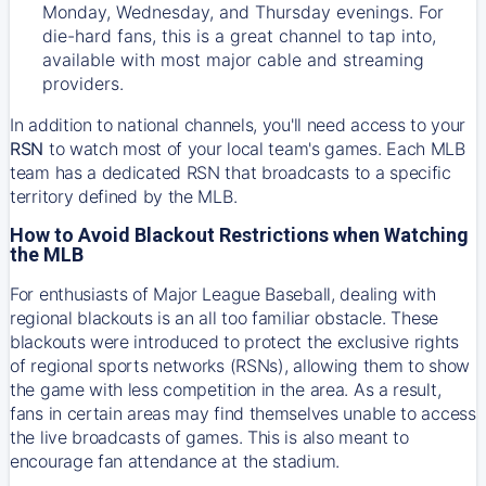
Monday, Wednesday, and Thursday evenings. For
die-hard fans, this is a great channel to tap into,
available with most major cable and streaming
providers.
In addition to national channels, you'll need access to your
RSN
to watch most of your local team's games. Each MLB
team has a dedicated RSN that broadcasts to a specific
territory defined by the MLB.
How to Avoid Blackout Restrictions when Watching
the MLB
For enthusiasts of Major League Baseball, dealing with
regional blackouts is an all too familiar obstacle. These
blackouts were introduced to protect the exclusive rights
of regional sports networks (RSNs), allowing them to show
the game with less competition in the area. As a result,
fans in certain areas may find themselves unable to access
the live broadcasts of games. This is also meant to
encourage fan attendance at the stadium.