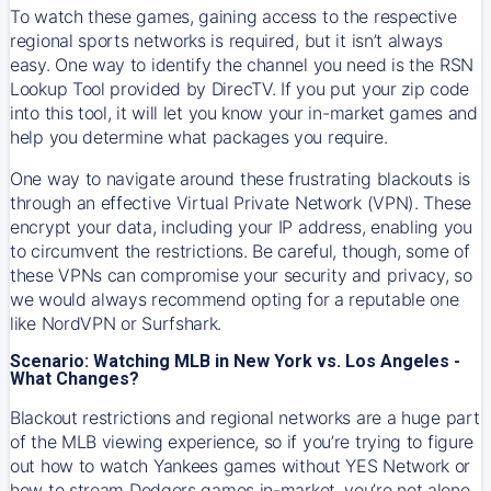
To watch these games, gaining access to the respective
regional sports networks is required, but it isn’t always
easy. One way to identify the channel you need is the RSN
Lookup Tool provided by DirecTV. If you put your zip code
into this tool, it will let you know your in-market games and
help you determine what packages you require.
One way to navigate around these frustrating blackouts is
through an effective Virtual Private Network (VPN). These
encrypt your data, including your IP address, enabling you
to circumvent the restrictions. Be careful, though, some of
these VPNs can compromise your security and privacy, so
we would always recommend opting for a reputable one
like NordVPN or Surfshark.
Scenario: Watching MLB in New York vs. Los Angeles -
What Changes?
Blackout restrictions and regional networks are a huge part
of the MLB viewing experience, so if you’re trying to figure
out how to watch
Yankees
games without YES Network or
how to stream
Dodgers
games in-market, you’re not alone.