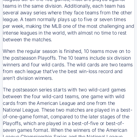
teams in the same division. Additionally, each team has
several away series where they face teams from the other
league. A team normally plays up to five or seven times
per week, making the MLB one of the most challenging and
intense leagues in the world, with almost no time to rest
between the matches.
When the regular season is finished, 10 teams move on to
the postseason Playoffs. The 10 teams include six division
winners and four wild cards. The wild cards are two teams
from each league that’ve the best win-loss record and
aren’t division winners.
The postseason series starts with two wild-card games
between the four wild-card teams, one game with wild
cards from the American League and one from the
National League. These two matches are played in a best-
of-one-game format, compared to the later stages of the
Playoffs, which are played in a best-of-five or best-of-
seven games format. When the winners of the American
League Championship Series and the National League