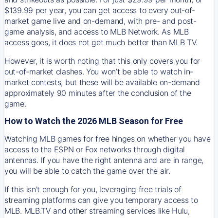
$139.99 per year, you can get access to every out-of-
market game live and on-demand, with pre- and post-
game analysis, and access to MLB Network. As MLB
access goes, it does not get much better than MLB TV.
However, it is worth noting that this only covers you for
out-of-market clashes. You won’t be able to watch in-
market contests, but these will be available on-demand
approximately 90 minutes after the conclusion of the
game.
How to Watch the 2026 MLB Season for Free
Watching MLB games for free hinges on whether you have
access to the ESPN or Fox networks through digital
antennas. If you have the right antenna and are in range,
you will be able to catch the game over the air.
If this isn't enough for you, leveraging free trials of
streaming platforms can give you temporary access to
MLB. MLB.TV and other streaming services like Hulu,