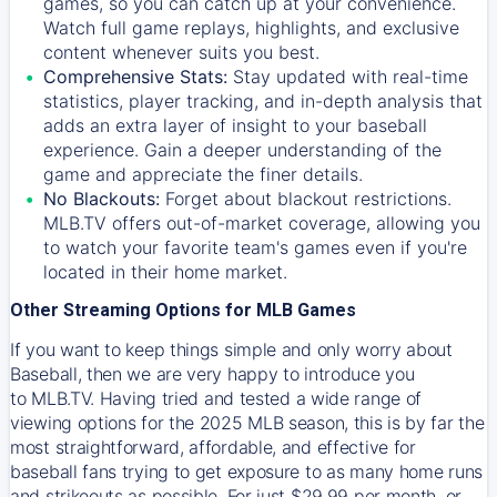
games, so you can catch up at your convenience.
Watch full game replays, highlights, and exclusive
content whenever suits you best.
Comprehensive Stats:
Stay updated with real-time
statistics, player tracking, and in-depth analysis that
adds an extra layer of insight to your baseball
experience. Gain a deeper understanding of the
game and appreciate the finer details.
No Blackouts:
Forget about blackout restrictions.
MLB.TV offers out-of-market coverage, allowing you
to watch your favorite team's games even if you're
located in their home market.
Other Streaming Options for MLB Games
If you want to keep things simple and only worry about
Baseball, then we are very happy to introduce you
to
MLB.TV
. Having tried and tested a wide range of
viewing options for the 2025 MLB season, this is by far the
most straightforward, affordable, and effective for
baseball fans trying to get exposure to as many home runs
and strikeouts as possible. For just $29.99 per month, or