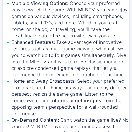
Multiple Viewing Options:
Choose your preferred
way to watch the game. With MLB.TV, you can enjoy
games on various devices, including smartphones,
tablets, smart TVs, and more. Whether you're at
home, on the go, or traveling, you'll have the
flexibility to catch the action wherever you are.
Enhanced Features:
Take advantage of innovative
features such as multi-game viewing, which allows
you to watch up to four games simultaneously. Dive
into the MLB.TV archives to relive classic moments
or explore condensed game replays that let you
experience the excitement in a fraction of the time.
Home and Away Broadcasts:
Select your preferred
broadcast feed – home or away – and enjoy different
perspectives on the same game. Listen to the
hometown commentators or get insights from the
opposing team's perspective for a well-rounded
experience.
On-Demand Content:
Can't watch the game live? No
worries! MLB.TV provides on-demand access to all