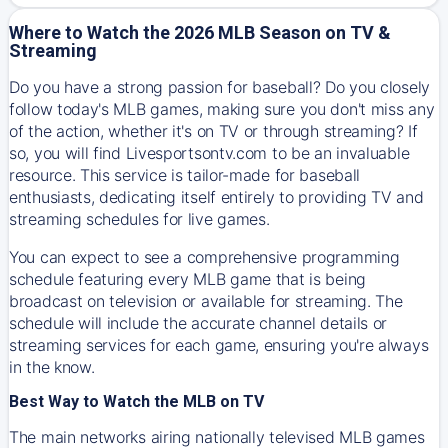
Where to Watch the 2026 MLB Season on TV &
Streaming
Do you have a strong passion for baseball? Do you closely
follow today's MLB games, making sure you don't miss any
of the action, whether it's on TV or through streaming? If
so, you will find Livesportsontv.com to be an invaluable
resource. This service is tailor-made for baseball
enthusiasts, dedicating itself entirely to providing TV and
streaming schedules for live games.
You can expect to see a comprehensive programming
schedule featuring every MLB game that is being
broadcast on television or available for streaming. The
schedule will include the accurate channel details or
streaming services for each game, ensuring you're always
in the know.
Best Way to Watch the MLB on TV
The main networks airing nationally televised MLB games