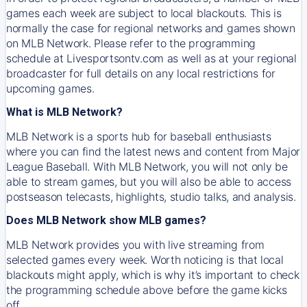
games each week are subject to local blackouts. This is
normally the case for regional networks and games shown
on MLB Network. Please refer to the programming
schedule at Livesportsontv.com as well as at your regional
broadcaster for full details on any local restrictions for
upcoming games.
What is MLB Network?
MLB Network is a sports hub for baseball enthusiasts
where you can find the latest news and content from Major
League Baseball. With MLB Network, you will not only be
able to stream games, but you will also be able to access
postseason telecasts, highlights, studio talks, and analysis.
Does MLB Network show MLB games?
MLB Network provides you with live streaming from
selected games every week. Worth noticing is that local
blackouts might apply, which is why it’s important to check
the programming schedule above before the game kicks
off.