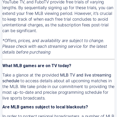
YouTube TV, and FuboTV provide free trials of varying
lengths. By sequentially signing up for these trials, you can
extend your free MLB viewing period. However, it's crucial
to keep track of when each free trial concludes to avoid
unintentional charges, as the subscription fees post-trial
can be significant.
*Offers, prices, and availability are subject to change.
Please check with each streaming service for the latest
details before purchasing
What MLB games are on TV today?
Take a glance at the provided
MLB TV and live streaming
schedule
to access details about all upcoming matches in
the MLB. We take pride in our commitment to providing the
most up-to-date and precise programming schedule for
live sports broadcasts.
Are MLB games subject to local blackouts?
In order to protect regional broadcasters, a number of MLB