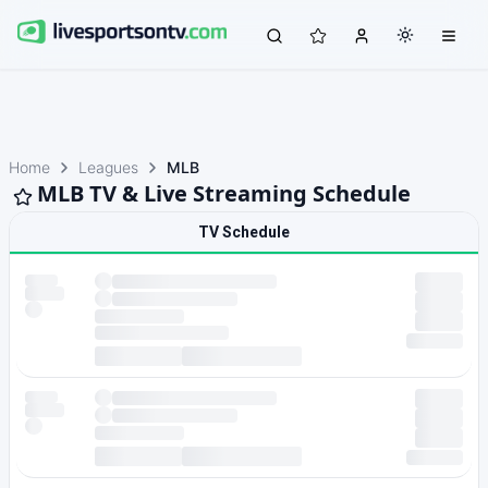
Home
Leagues
MLB
MLB TV & Live Streaming Schedule
TV Schedule