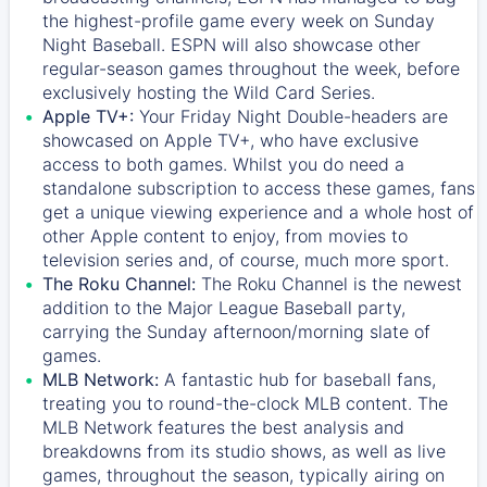
the highest-profile game every week on Sunday
Night Baseball. ESPN will also showcase other
regular-season games throughout the week, before
exclusively hosting the Wild Card Series.
Apple TV+:
Your Friday Night Double-headers are
showcased on
Apple TV+
, who have exclusive
access to both games. Whilst you do need a
standalone subscription to access these games, fans
get a unique viewing experience and a whole host of
other Apple content to enjoy, from movies to
television series and, of course, much more sport.
The Roku Channel:
The
Roku Channel
is the newest
addition to the Major League Baseball party,
carrying the Sunday afternoon/morning slate of
games.
MLB Network:
A fantastic hub for baseball fans,
treating you to round-the-clock MLB content. The
MLB Network
features the best analysis and
breakdowns from its studio shows, as well as live
games, throughout the season, typically airing on