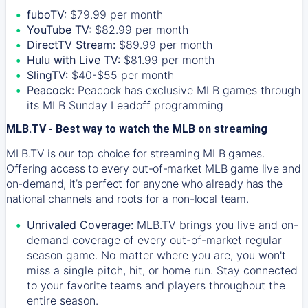
fuboTV:
$79.99 per month
YouTube TV:
$82.99 per month
DirectTV Stream:
$89.99 per month
Hulu with Live TV:
$81.99 per month
SlingTV:
$40-$55 per month
Peacock:
Peacock has exclusive MLB games through
its MLB Sunday Leadoff programming
MLB.TV - Best way to watch the MLB on streaming
MLB.TV is our top choice for streaming MLB games.
Offering access to every out-of-market MLB game live and
on-demand, it’s perfect for anyone who already has the
national channels and roots for a non-local team.
Unrivaled Coverage:
MLB.TV brings you live and on-
demand coverage of every out-of-market regular
season game. No matter where you are, you won't
miss a single pitch, hit, or home run. Stay connected
to your favorite teams and players throughout the
entire season.