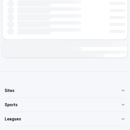
Sites
Sports
Leagues