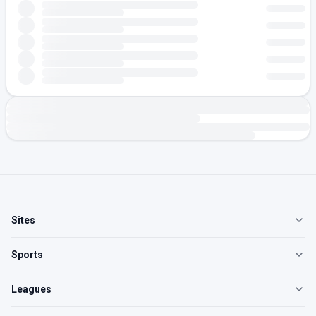
Sites
Sports
Leagues