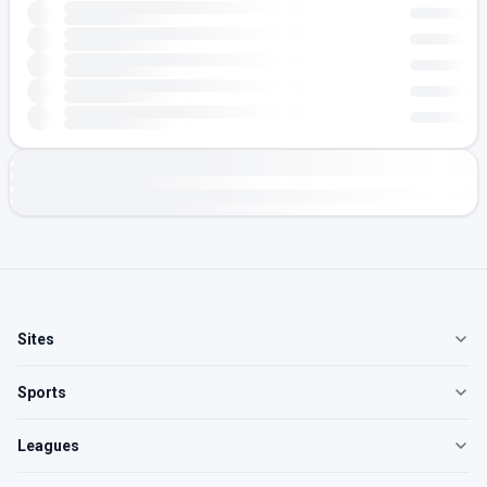
Sites
Sports
Leagues