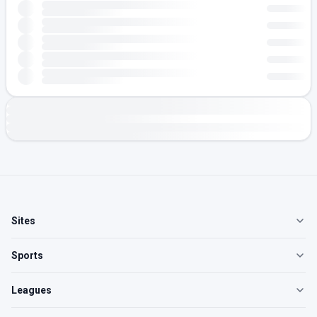
Sites
Sports
Leagues