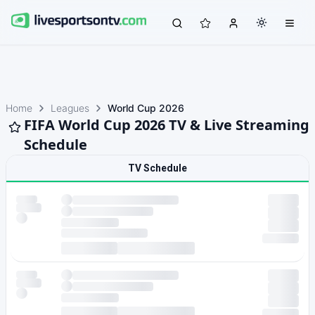
Home
Leagues
World Cup 2026
FIFA World Cup 2026 TV & Live Streaming
Schedule
TV Schedule