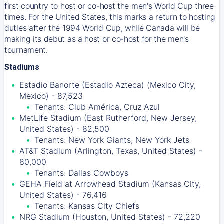
first country to host or co-host the men's World Cup three
times. For the United States, this marks a return to hosting
duties after the 1994 World Cup, while Canada will be
making its debut as a host or co-host for the men's
tournament.
Stadiums
Estadio Banorte (Estadio Azteca) (Mexico City,
Mexico) - 87,523
Tenants: Club América, Cruz Azul
MetLife Stadium (East Rutherford, New Jersey,
United States) - 82,500
Tenants: New York Giants, New York Jets
AT&T Stadium (Arlington, Texas, United States) -
80,000
Tenants: Dallas Cowboys
GEHA Field at Arrowhead Stadium (Kansas City,
United States) - 76,416
Tenants: Kansas City Chiefs
NRG Stadium (Houston, United States) - 72,220