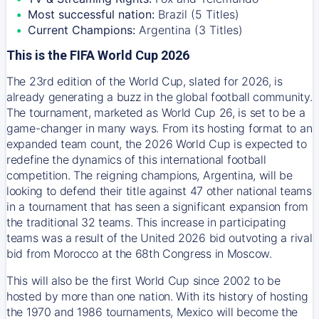
Most successful nation:
Brazil (5 Titles)
Current Champions:
Argentina (3 Titles)
This is the FIFA World Cup 2026
The 23rd edition of the World Cup, slated for 2026, is
already generating a buzz in the global football community.
The tournament, marketed as World Cup 26, is set to be a
game-changer in many ways. From its hosting format to an
expanded team count, the 2026 World Cup is expected to
redefine the dynamics of this international football
competition. The reigning champions, Argentina, will be
looking to defend their title against 47 other national teams
in a tournament that has seen a significant expansion from
the traditional 32 teams. This increase in participating
teams was a result of the United 2026 bid outvoting a rival
bid from Morocco at the 68th Congress in Moscow.
This will also be the first World Cup since 2002 to be
hosted by more than one nation. With its history of hosting
the 1970 and 1986 tournaments, Mexico will become the