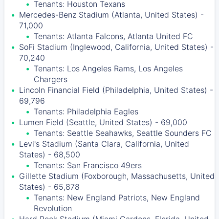
Tenants: Houston Texans
Mercedes-Benz Stadium (Atlanta, United States) -
71,000
Tenants: Atlanta Falcons, Atlanta United FC
SoFi Stadium (Inglewood, California, United States) -
70,240
Tenants: Los Angeles Rams, Los Angeles
Chargers
Lincoln Financial Field (Philadelphia, United States) -
69,796
Tenants: Philadelphia Eagles
Lumen Field (Seattle, United States) - 69,000
Tenants: Seattle Seahawks, Seattle Sounders FC
Levi's Stadium (Santa Clara, California, United
States) - 68,500
Tenants: San Francisco 49ers
Gillette Stadium (Foxborough, Massachusetts, United
States) - 65,878
Tenants: New England Patriots, New England
Revolution