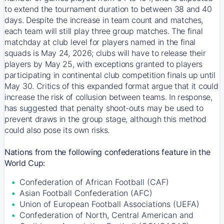
to extend the tournament duration to between 38 and 40
days. Despite the increase in team count and matches,
each team will still play three group matches. The final
matchday at club level for players named in the final
squads is May 24, 2026; clubs will have to release their
players by May 25, with exceptions granted to players
participating in continental club competition finals up until
May 30. Critics of this expanded format argue that it could
increase the risk of collusion between teams. In response,
has suggested that penalty shoot-outs may be used to
prevent draws in the group stage, although this method
could also pose its own risks.
Nations from the following confederations feature in the
World Cup:
Confederation of African Football (CAF)
Asian Football Confederation (AFC)
Union of European Football Associations (UEFA)
Confederation of North, Central American and