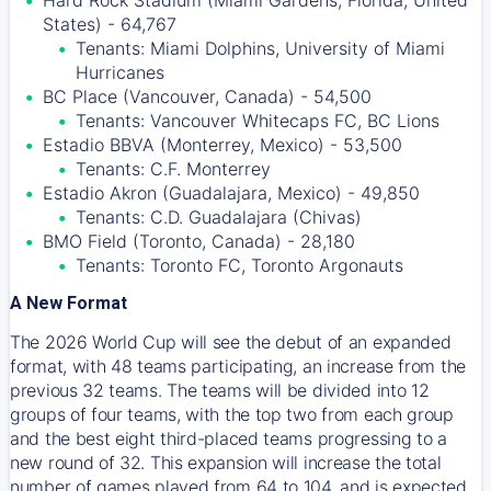
Hard Rock Stadium (Miami Gardens, Florida, United
States) - 64,767
Tenants: Miami Dolphins, University of Miami
Hurricanes
BC Place (Vancouver, Canada) - 54,500
Tenants: Vancouver Whitecaps FC, BC Lions
Estadio BBVA (Monterrey, Mexico) - 53,500
Tenants: C.F. Monterrey
Estadio Akron (Guadalajara, Mexico) - 49,850
Tenants: C.D. Guadalajara (Chivas)
BMO Field (Toronto, Canada) - 28,180
Tenants: Toronto FC, Toronto Argonauts
A New Format
The 2026 World Cup will see the debut of an expanded
format, with 48 teams participating, an increase from the
previous 32 teams. The teams will be divided into 12
groups of four teams, with the top two from each group
and the best eight third-placed teams progressing to a
new round of 32. This expansion will increase the total
number of games played from 64 to 104, and is expected