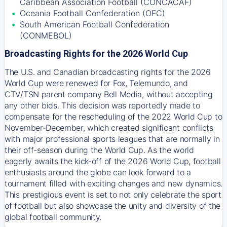
Caribbean Association Football (CONCACAF)
Oceania Football Confederation (OFC)
South American Football Confederation
(CONMEBOL)
Broadcasting Rights for the 2026 World Cup
The U.S. and Canadian broadcasting rights for the 2026
World Cup were renewed for Fox, Telemundo, and
CTV/TSN parent company Bell Media, without accepting
any other bids. This decision was reportedly made to
compensate for the rescheduling of the 2022 World Cup to
November-December, which created significant conflicts
with major professional sports leagues that are normally in
their off-season during the World Cup. As the world
eagerly awaits the kick-off of the 2026 World Cup, football
enthusiasts around the globe can look forward to a
tournament filled with exciting changes and new dynamics.
This prestigious event is set to not only celebrate the sport
of football but also showcase the unity and diversity of the
global football community.