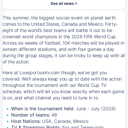
See all news
This summer, the biggest soccer event on planet earth
comes to the United States, Canada and Mexico. Forty-
eight of the world’s best teams will battle it out to be
crowned world champions in the 2026 FIFA World Cup.
Across six weeks of football, 104 matches will be played in
sixteen different stadiums, and with four games a day
during the group stages, it can be tricky to keep up with all
of the action.
Here at Livesportsontv.com though, we’ve got you
covered. We’ll always keep you up to date with the action
throughout the tournament with our World Cup TV
schedule, which will let you know exactly when each game
is on, and what channel you need to tune in to.
When is the tournament held:
June - July (2026)
Number of teams:
48
Host Nations:
USA, Canada, Mexico
TV & Streaming Rights:
Fox and Telemundo