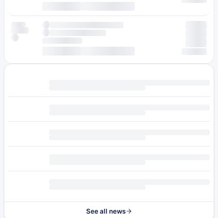
See all news