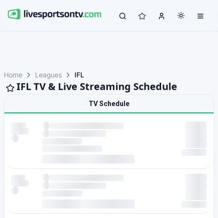
Home
Leagues
IFL
IFL TV & Live Streaming Schedule
TV Schedule