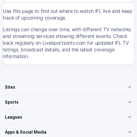
Use this page to find out where to watch IFL live and keep
track of upcoming coverage.
Listings can change over time, with different TV networks
and streaming services showing different events. Check
back regularly on Livesportsontv.com for updated IFL TV
listings, broadcast details, and the latest coverage
information.
Sites
Sports
Leagues
Apps & Social Media