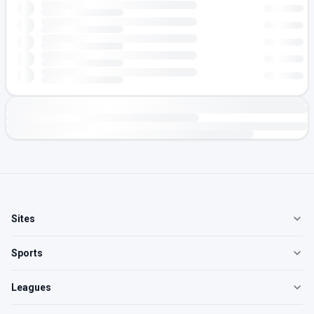
Sites
Sports
Leagues