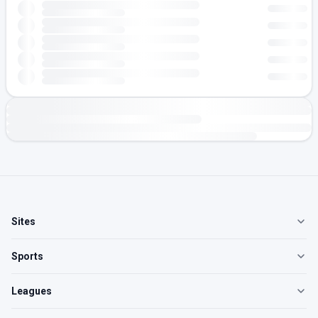
Sites
Sports
Leagues