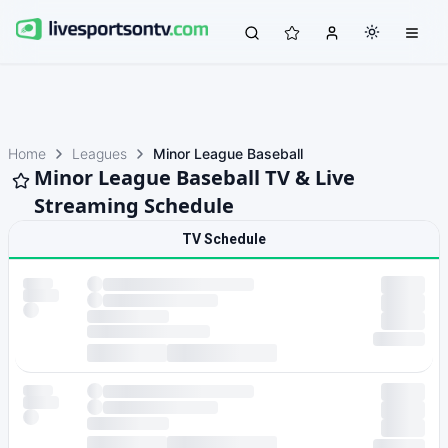
Home
Leagues
Minor League Baseball
Minor League Baseball TV & Live
Streaming Schedule
TV Schedule