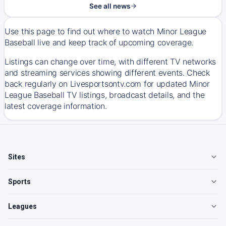
See all news
Use this page to find out where to watch Minor League
Baseball live and keep track of upcoming coverage.
Listings can change over time, with different TV networks
and streaming services showing different events. Check
back regularly on Livesportsontv.com for updated Minor
League Baseball TV listings, broadcast details, and the
latest coverage information.
Sites
Sports
Leagues