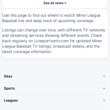
See all news
Use this page to find out where to watch Minor League
Baseball live and keep track of upcoming coverage.
Listings can change over time, with different TV networks
and streaming services showing different events. Check
back regularly on Livesportsontv.com for updated Minor
League Baseball TV listings, broadcast details, and the
latest coverage information.
Sites
Sports
Leagues