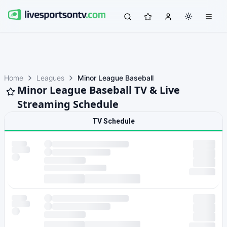
Home
Leagues
Minor League Baseball
Minor League Baseball TV & Live
Streaming Schedule
TV Schedule