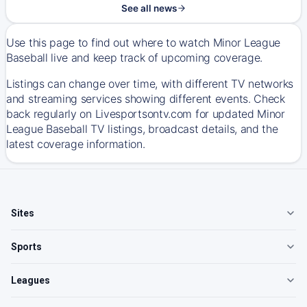
See all news
Use this page to find out where to watch Minor League
Baseball live and keep track of upcoming coverage.
Listings can change over time, with different TV networks
and streaming services showing different events. Check
back regularly on Livesportsontv.com for updated Minor
League Baseball TV listings, broadcast details, and the
latest coverage information.
Sites
Sports
Leagues