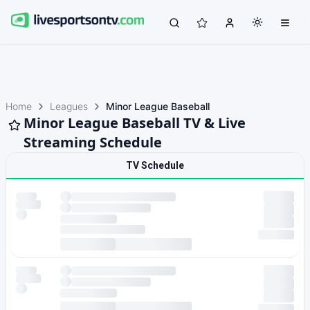
Home
Leagues
Minor League Baseball
Minor League Baseball TV & Live
Streaming Schedule
TV Schedule