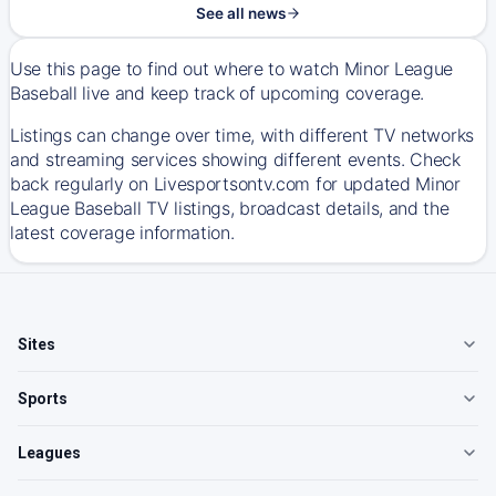
See all news
Use this page to find out where to watch Minor League
Baseball live and keep track of upcoming coverage.
Listings can change over time, with different TV networks
and streaming services showing different events. Check
back regularly on Livesportsontv.com for updated Minor
League Baseball TV listings, broadcast details, and the
latest coverage information.
Sites
Sports
Leagues