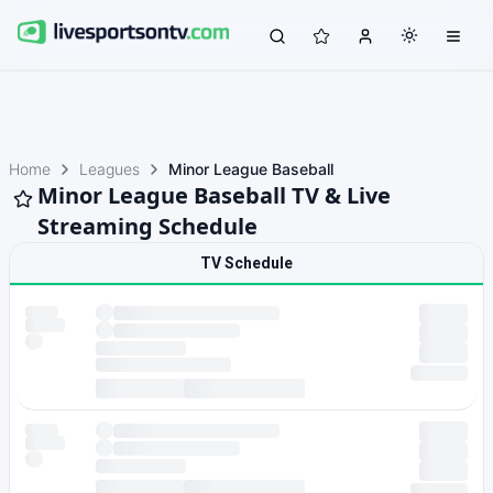
Home
Leagues
Minor League Baseball
Minor League Baseball TV & Live
Streaming Schedule
TV Schedule