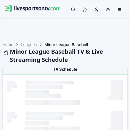
Home
Leagues
Minor League Baseball
Minor League Baseball TV & Live
Streaming Schedule
TV Schedule