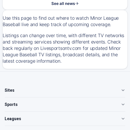
See all news
Use this page to find out where to watch Minor League
Baseball live and keep track of upcoming coverage.
Listings can change over time, with different TV networks
and streaming services showing different events. Check
back regularly on Livesportsontv.com for updated Minor
League Baseball TV listings, broadcast details, and the
latest coverage information.
Sites
Sports
Leagues