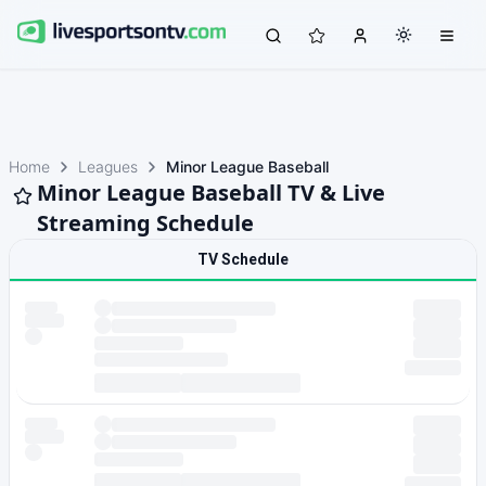
Home
Leagues
Minor League Baseball
Minor League Baseball TV & Live
Streaming Schedule
TV Schedule