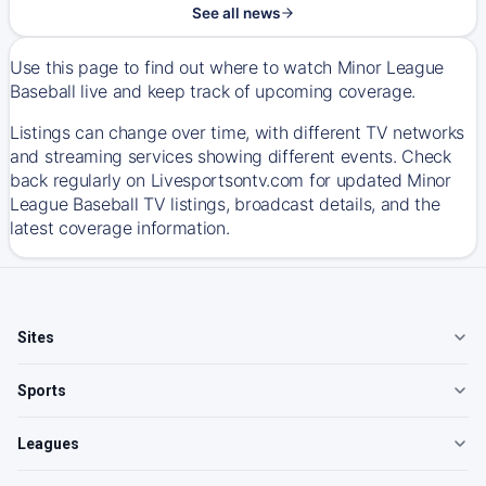
See all news
Use this page to find out where to watch Minor League
Baseball live and keep track of upcoming coverage.
Listings can change over time, with different TV networks
and streaming services showing different events. Check
back regularly on Livesportsontv.com for updated Minor
League Baseball TV listings, broadcast details, and the
latest coverage information.
Sites
Sports
Leagues