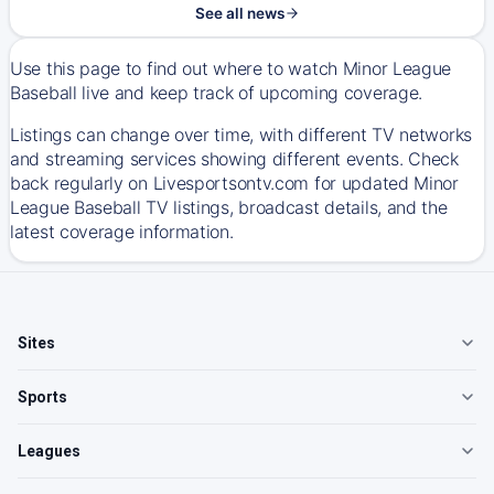
See all news
Use this page to find out where to watch Minor League
Baseball live and keep track of upcoming coverage.
Listings can change over time, with different TV networks
and streaming services showing different events. Check
back regularly on Livesportsontv.com for updated Minor
League Baseball TV listings, broadcast details, and the
latest coverage information.
Sites
Sports
Leagues