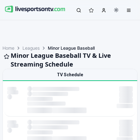
Home
Leagues
Minor League Baseball
Minor League Baseball TV & Live
Streaming Schedule
TV Schedule