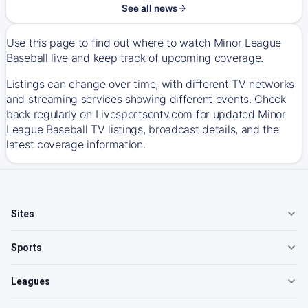
See all news
Use this page to find out where to watch Minor League
Baseball live and keep track of upcoming coverage.
Listings can change over time, with different TV networks
and streaming services showing different events. Check
back regularly on Livesportsontv.com for updated Minor
League Baseball TV listings, broadcast details, and the
latest coverage information.
Sites
Sports
Leagues