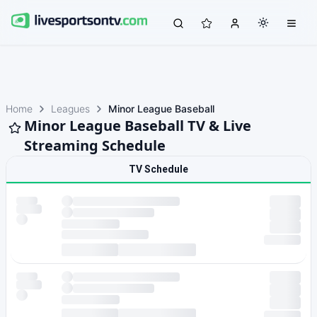
Home
Leagues
Minor League Baseball
Minor League Baseball TV & Live
Streaming Schedule
TV Schedule