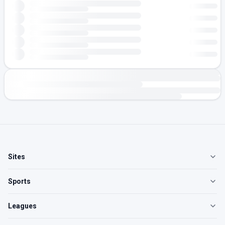
Sites
Sports
Leagues