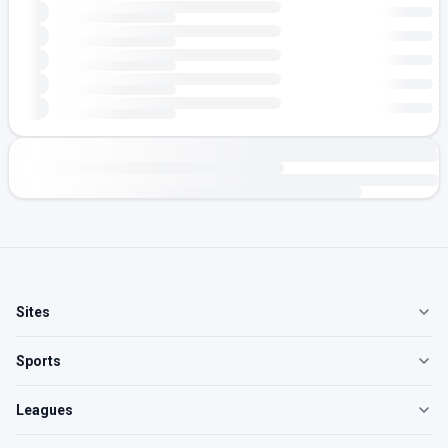
Sites
Sports
Leagues