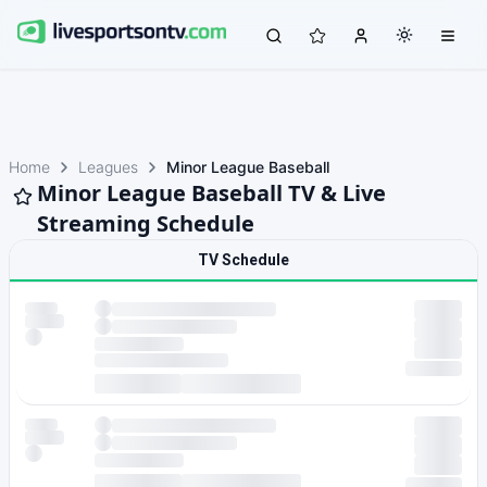
Home
Leagues
Minor League Baseball
Minor League Baseball TV & Live
Streaming Schedule
TV Schedule