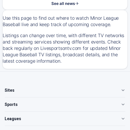
See all news
Use this page to find out where to watch Minor League
Baseball live and keep track of upcoming coverage.
Listings can change over time, with different TV networks
and streaming services showing different events. Check
back regularly on Livesportsontv.com for updated Minor
League Baseball TV listings, broadcast details, and the
latest coverage information.
Sites
Sports
Leagues