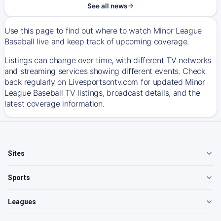
See all news
Use this page to find out where to watch Minor League
Baseball live and keep track of upcoming coverage.
Listings can change over time, with different TV networks
and streaming services showing different events. Check
back regularly on Livesportsontv.com for updated Minor
League Baseball TV listings, broadcast details, and the
latest coverage information.
Sites
Sports
Leagues