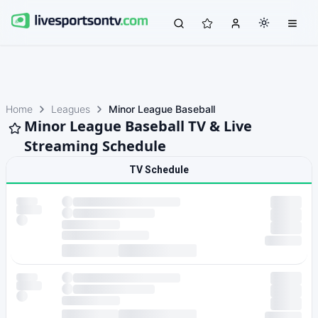
Home
Leagues
Minor League Baseball
Minor League Baseball TV & Live
Streaming Schedule
TV Schedule