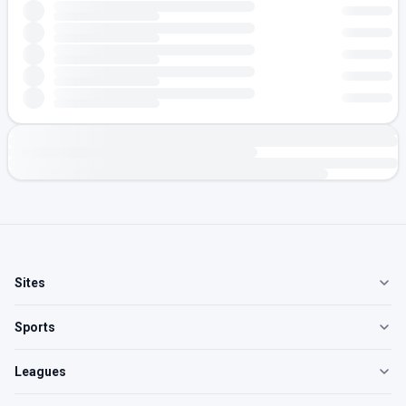
Sites
Sports
Leagues