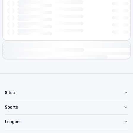
Sites
Sports
Leagues