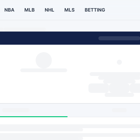
NBA
MLB
NHL
MLS
BETTING