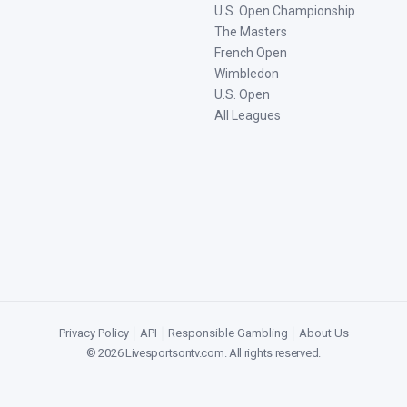
U.S. Open Championship
The Masters
French Open
Wimbledon
U.S. Open
All Leagues
Privacy Policy
|
API
|
Responsible Gambling
|
About Us
©
2026
Livesportsontv.com
. All rights reserved.