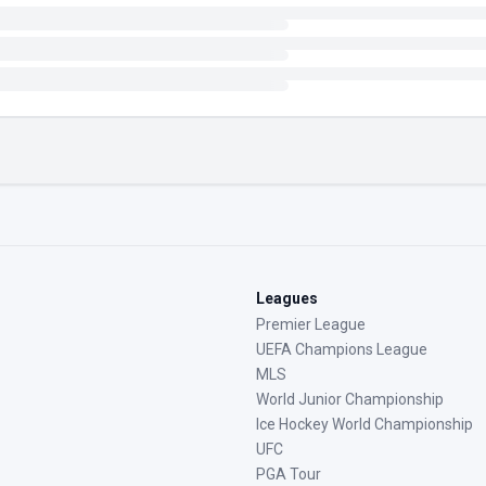
Leagues
Premier League
UEFA Champions League
MLS
World Junior Championship
Ice Hockey World Championship
UFC
PGA Tour