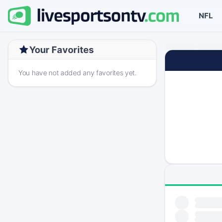
NFL
Your Favorites
You have not added any favorites yet.