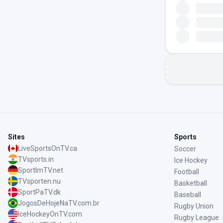
Sites
Sports
LiveSportsOnTV.ca
Soccer
TVsports.in
Ice Hockey
SportImTV.net
Football
TVsporten.nu
Basketball
SportPaTV.dk
Baseball
JogosDeHojeNaTV.com.br
Rugby Union
IceHockeyOnTV.com
Rugby League