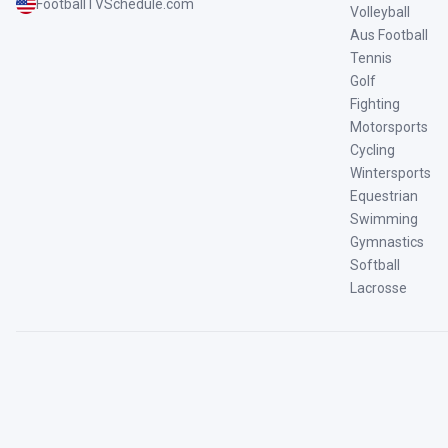
FootballTVSchedule.com
Volleyball
Aus Football
Tennis
Golf
Fighting
Motorsports
Cycling
Wintersports
Equestrian
Swimming
Gymnastics
Softball
Lacrosse