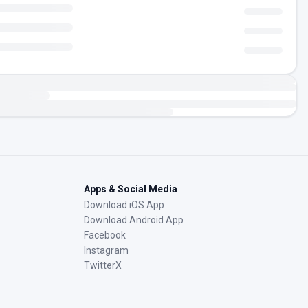
Apps & Social Media
Download iOS App
Download Android App
Facebook
Instagram
TwitterX