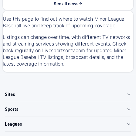
See all news
Use this page to find out where to watch Minor League
Baseball live and keep track of upcoming coverage.
Listings can change over time, with different TV networks
and streaming services showing different events. Check
back regularly on Livesportsontv.com for updated Minor
League Baseball TV listings, broadcast details, and the
latest coverage information.
Sites
Sports
Leagues