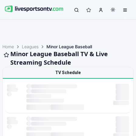
Home
Leagues
Minor League Baseball
Minor League Baseball TV & Live
Streaming Schedule
TV Schedule