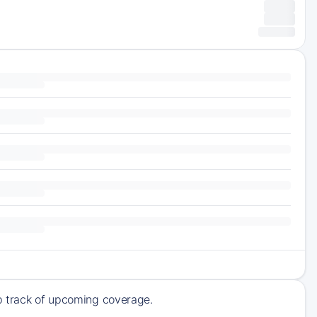
ep track of upcoming coverage.