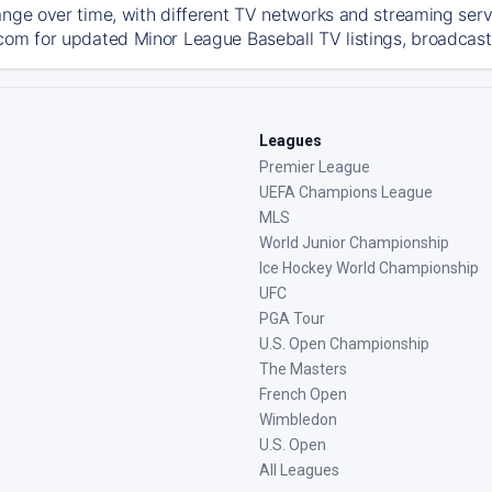
ange over time, with different TV networks and streaming serv
com for updated Minor League Baseball TV listings, broadcast 
Leagues
Premier League
UEFA Champions League
MLS
World Junior Championship
Ice Hockey World Championship
UFC
PGA Tour
U.S. Open Championship
The Masters
French Open
Wimbledon
U.S. Open
All Leagues