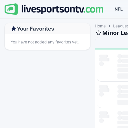
NFL
Home
League
Your Favorites
Minor Le
You have not added any favorites yet.