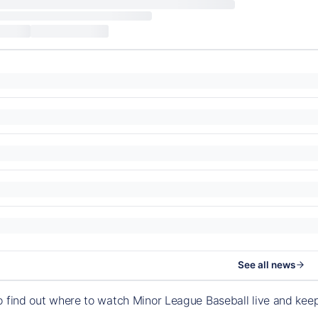
See all news
o find out where to watch Minor League Baseball live and ke