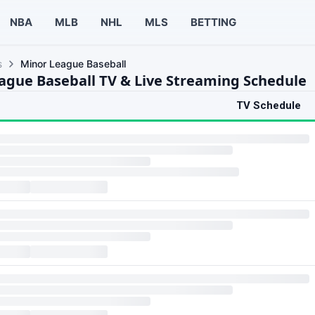
NBA
MLB
NHL
MLS
BETTING
s
Minor League Baseball
ague Baseball TV & Live Streaming Schedule
TV Schedule