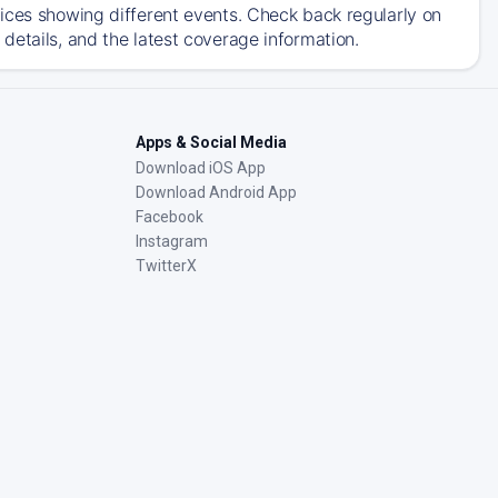
ices showing different events. Check back regularly on
details, and the latest coverage information.
Apps & Social Media
Download iOS App
Download Android App
Facebook
Instagram
TwitterX