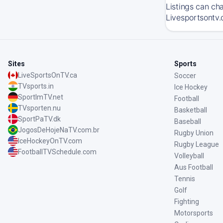
Listings can ch
Livesportsontv.
Sites
Sports
LiveSportsOnTV.ca
Soccer
TVsports.in
Ice Hockey
SportImTV.net
Football
TVsporten.nu
Basketball
SportPaTV.dk
Baseball
JogosDeHojeNaTV.com.br
Rugby Union
IceHockeyOnTV.com
Rugby League
FootballTVSchedule.com
Volleyball
Aus Football
Tennis
Golf
Fighting
Motorsports