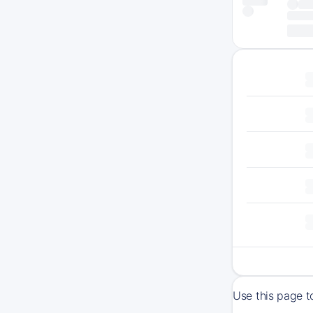
Use this page t