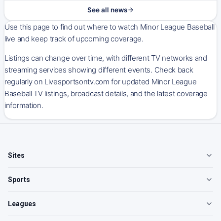
See all news
Use this page to find out where to watch Minor League Baseball
live and keep track of upcoming coverage.
Listings can change over time, with different TV networks and
streaming services showing different events. Check back
regularly on Livesportsontv.com for updated Minor League
Baseball TV listings, broadcast details, and the latest coverage
information.
Sites
Sports
Leagues