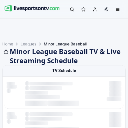
Home
Leagues
Minor League Baseball
Minor League Baseball TV & Live
Streaming Schedule
TV Schedule