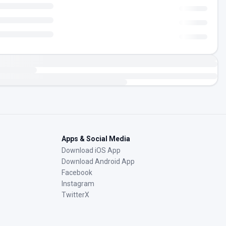
Apps & Social Media
Download iOS App
Download Android App
Facebook
Instagram
TwitterX