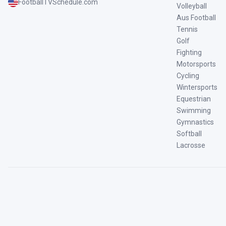
FootballTVSchedule.com
Volleyball
Aus Football
Tennis
Golf
Fighting
Motorsports
Cycling
Wintersports
Equestrian
Swimming
Gymnastics
Softball
Lacrosse