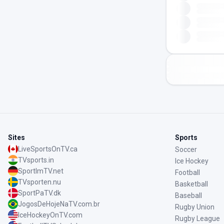
Sites
Sports
LiveSportsOnTV.ca
Soccer
TVsports.in
Ice Hockey
SportImTV.net
Football
TVsporten.nu
Basketball
SportPaTV.dk
Baseball
JogosDeHojeNaTV.com.br
Rugby Union
IceHockeyOnTV.com
Rugby League