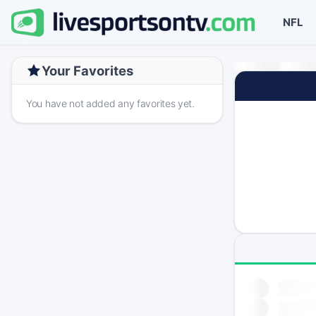
NFL
Your Favorites
You have not added any favorites yet.