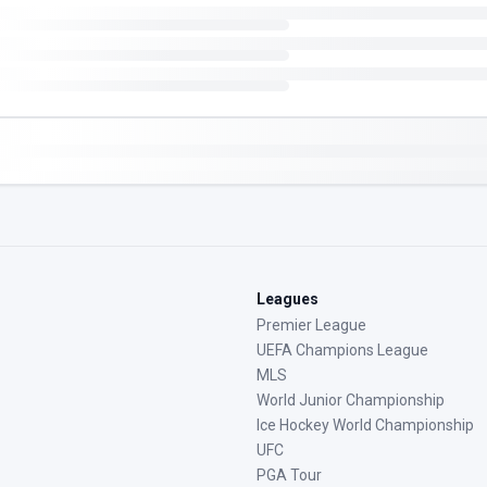
Leagues
Premier League
UEFA Champions League
MLS
World Junior Championship
Ice Hockey World Championship
UFC
PGA Tour