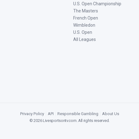
U.S. Open Championship
The Masters
French Open
Wimbledon
U.S. Open
All Leagues
Privacy Policy
|
API
|
Responsible Gambling
|
About Us
©
2026
Livesportsontv.com
. All rights reserved.