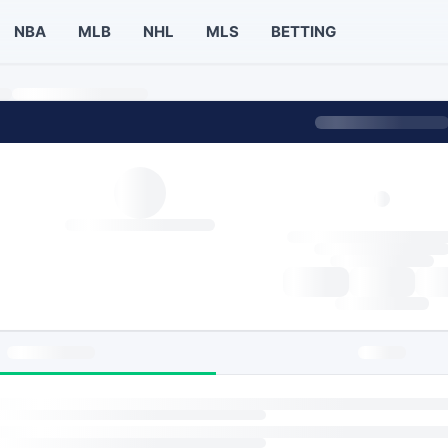
NBA
MLB
NHL
MLS
BETTING