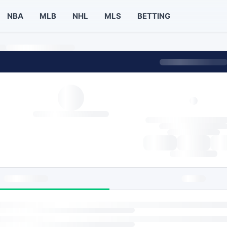
NBA
MLB
NHL
MLS
BETTING