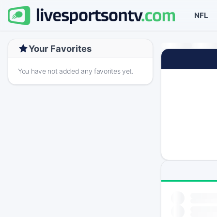
NFL
Your Favorites
You have not added any favorites yet.