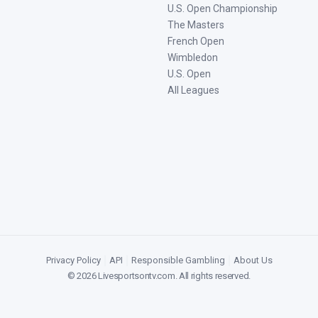
U.S. Open Championship
The Masters
French Open
Wimbledon
U.S. Open
All Leagues
Privacy Policy
|
API
|
Responsible Gambling
|
About Us
©
2026
Livesportsontv.com
. All rights reserved.