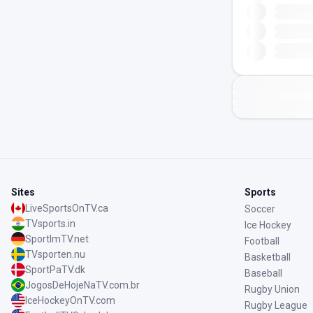
Sites
Sports
LiveSportsOnTV.ca
Soccer
TVsports.in
Ice Hockey
SportImTV.net
Football
TVsporten.nu
Basketball
SportPaTV.dk
Baseball
JogosDeHojeNaTV.com.br
Rugby Union
IceHockeyOnTV.com
Rugby League