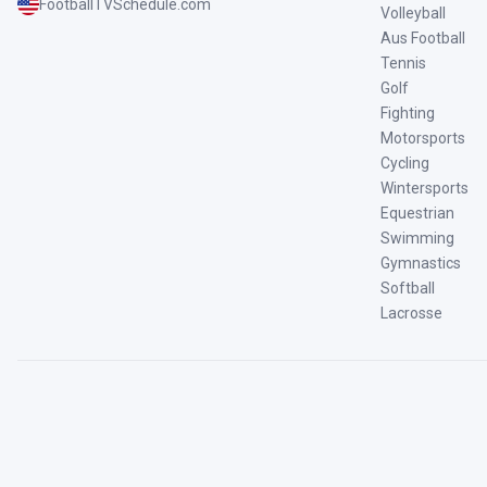
FootballTVSchedule.com
Volleyball
Aus Football
Tennis
Golf
Fighting
Motorsports
Cycling
Wintersports
Equestrian
Swimming
Gymnastics
Softball
Lacrosse