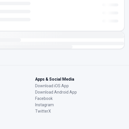
Apps & Social Media
Download iOS App
Download Android App
Facebook
Instagram
TwitterX