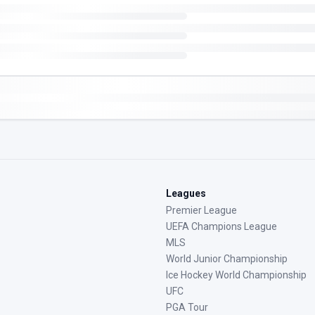
Leagues
Premier League
UEFA Champions League
MLS
World Junior Championship
Ice Hockey World Championship
UFC
PGA Tour