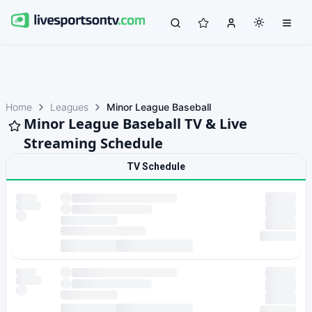
Home
Leagues
Minor League Baseball
Minor League Baseball TV & Live
Streaming Schedule
TV Schedule