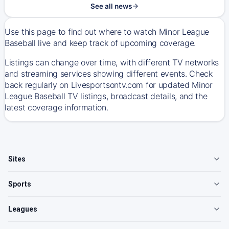
See all news
Use this page to find out where to watch Minor League
Baseball live and keep track of upcoming coverage.
Listings can change over time, with different TV networks
and streaming services showing different events. Check
back regularly on Livesportsontv.com for updated Minor
League Baseball TV listings, broadcast details, and the
latest coverage information.
Sites
Sports
Leagues